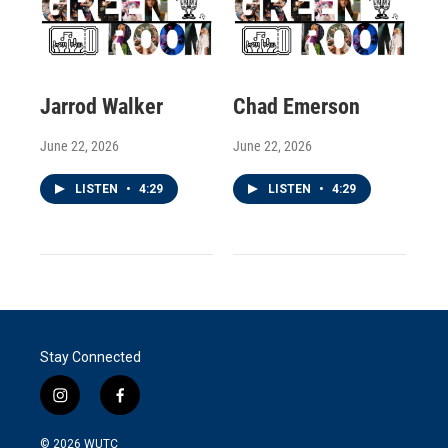
Jarrod Walker
Chad Emerson
June 22, 2026
June 22, 2026
LISTEN
•
4:29
LISTEN
•
4:29
Stay Connected
i
f
n
a
s
c
© 2026
WUTC