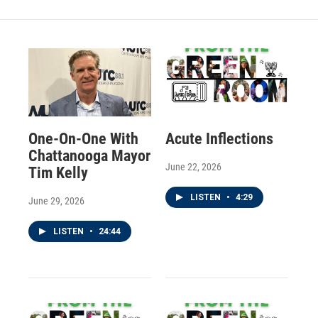
One-On-One With
Acute Inflections
Chattanooga Mayor
June 22, 2026
Tim Kelly
LISTEN
•
4:29
June 29, 2026
LISTEN
•
24:44