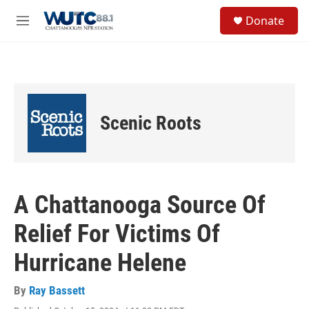
Skip to main content
S
Donate
e
M
a
e
r
n
c
u
h
u
e
Scenic Roots
r
y
A Chattanooga Source Of
Relief For Victims Of
Hurricane Helene
By
Ray Bassett