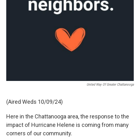
United Way Of Greater Chattanooga
(Aired Weds 10/09/24)
Here in the Chattanooga area, the response to the
impact of Hurricane Helene is coming from many
corners of our community.