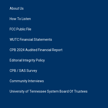
t
e
a
b
About Us
g
o
r
o
a
k
How To Listen
m
FCC Public File
WUTC Financial Statements
CPB 2024 Audited Financial Report
Editorial Integrity Policy
CPB / SAS Survey
Community Interviews
University of Tennessee System Board Of Trustees