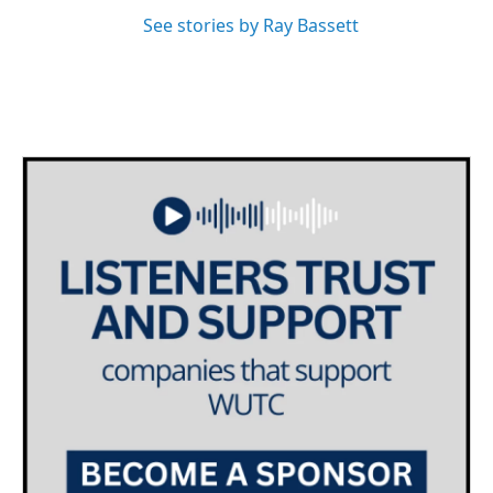
See stories by Ray Bassett