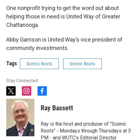
One nonprofit trying to get the word out about
helping those in need is United Way of Greater
Chattanooga.
Abby Garrison is United Way’s vice president of
community investments.
Tags
Scenic Roots
Scenic Roots
Stay Connected
t
i
f
w
n
a
i
s
c
Ray Bassett
t
t
e
t
a
b
e
g
o
Ray is the host and producer of "Scenic
r
r
o
Roots" - Mondays through Thursdays at 3
a
k
PM - and WUTC's Editorial Director.
m