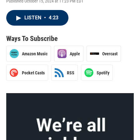
Published October 15, 2024 at 11:23 PM EDT
LISTEN
•
4:23
Ways To Subscribe
Amazon Music
Apple
Overcast
Pocket Casts
RSS
Spotify