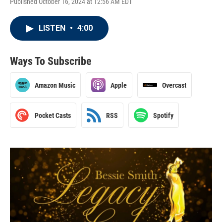
Published October 16, 2024 at 12:56 AM EDT
LISTEN
•
4:00
Ways To Subscribe
Amazon Music
Apple
Overcast
Pocket Casts
RSS
Spotify