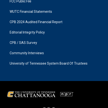
FCC Public File
WUTC Financial Statements
CPB 2024 Audited Financial Report
Editorial Integrity Policy
CPB / SAS Survey
Community Interviews
University of Tennessee System Board Of Trustees