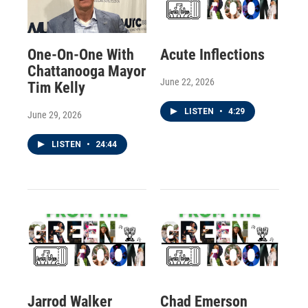
One-On-One With
Acute Inflections
Chattanooga Mayor
June 22, 2026
Tim Kelly
LISTEN
•
4:29
June 29, 2026
LISTEN
•
24:44
Jarrod Walker
Chad Emerson