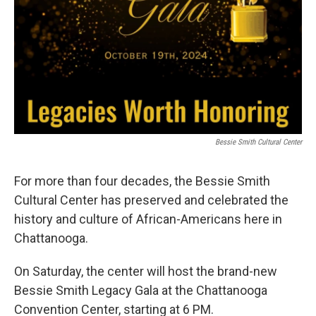
Bessie Smith Cultural Center
For more than four decades, the Bessie Smith
Cultural Center has preserved and celebrated the
history and culture of African-Americans here in
Chattanooga.
On Saturday, the center will host the brand-new
Bessie Smith Legacy Gala at the Chattanooga
Convention Center, starting at 6 PM.