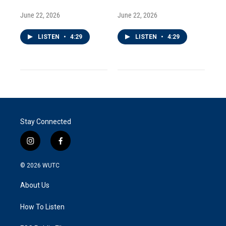
June 22, 2026
June 22, 2026
LISTEN
•
4:29
LISTEN
•
4:29
Stay Connected
i
f
n
a
s
c
© 2026
WUTC
t
e
a
b
About Us
g
o
r
o
a
k
How To Listen
m