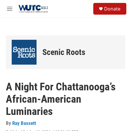
Skip to main content
S
Donate
e
M
a
e
r
n
c
u
h
u
e
Scenic Roots
r
y
A Night For Chattanooga’s
African-American
Luminaries
By
Ray Bassett