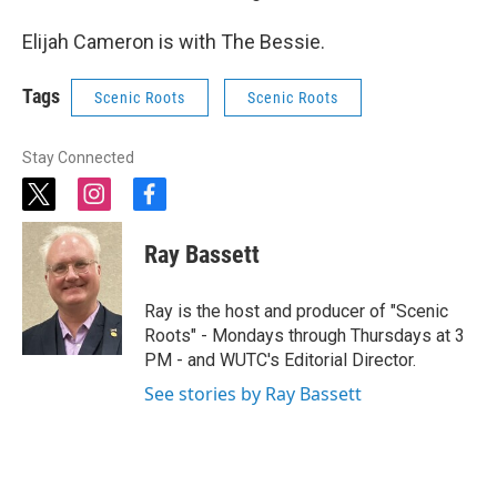
Elijah Cameron is with The Bessie.
Tags
Scenic Roots
Scenic Roots
Stay Connected
t
i
f
w
n
a
i
s
c
Ray Bassett
t
t
e
t
a
b
e
g
o
Ray is the host and producer of "Scenic
r
r
o
Roots" - Mondays through Thursdays at 3
a
k
PM - and WUTC's Editorial Director.
m
See stories by Ray Bassett