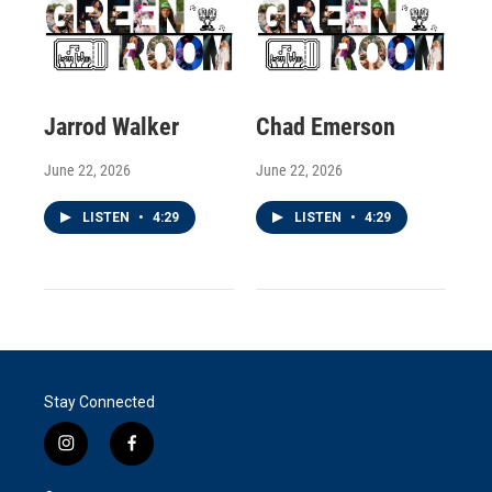
Jarrod Walker
Chad Emerson
June 22, 2026
June 22, 2026
LISTEN
•
4:29
LISTEN
•
4:29
Stay Connected
i
f
n
a
s
c