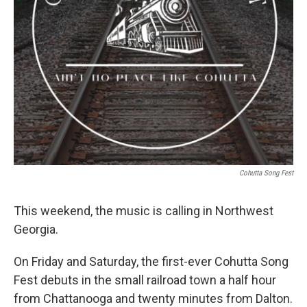
Cohutta Song Fest
This weekend, the music is calling in Northwest
Georgia.
On Friday and Saturday, the first-ever Cohutta Song
Fest debuts in the small railroad town a half hour
from Chattanooga and twenty minutes from Dalton.