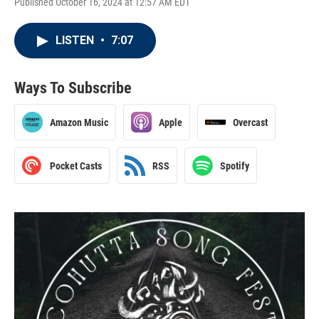
Published October 16, 2024 at 12:57 AM EDT
LISTEN
•
7:07
Ways To Subscribe
Amazon Music
Apple
Overcast
Pocket Casts
RSS
Spotify