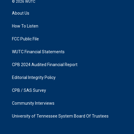
© 2026
WUTC
t
e
a
b
About Us
g
o
r
o
a
k
How To Listen
m
FCC Public File
WUTC Financial Statements
CPB 2024 Audited Financial Report
Editorial Integrity Policy
CPB / SAS Survey
Community Interviews
University of Tennessee System Board Of Trustees