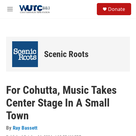
Skip to main content
S
Donate
e
M
a
e
r
n
c
u
h
u
e
Scenic Roots
r
y
For Cohutta, Music Takes
Center Stage In A Small
Town
By
Ray Bassett