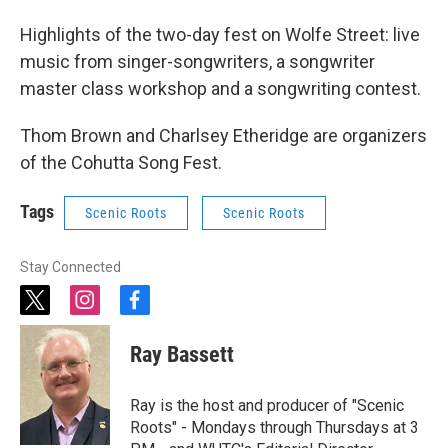
Highlights of the two-day fest on Wolfe Street: live
music from singer-songwriters, a songwriter
master class workshop and a songwriting contest.
Thom Brown and Charlsey Etheridge are organizers
of the Cohutta Song Fest.
Tags
Scenic Roots
Scenic Roots
Stay Connected
t
i
f
w
n
a
i
s
c
Ray Bassett
t
t
e
t
a
b
e
g
o
Ray is the host and producer of "Scenic
r
r
o
Roots" - Mondays through Thursdays at 3
a
k