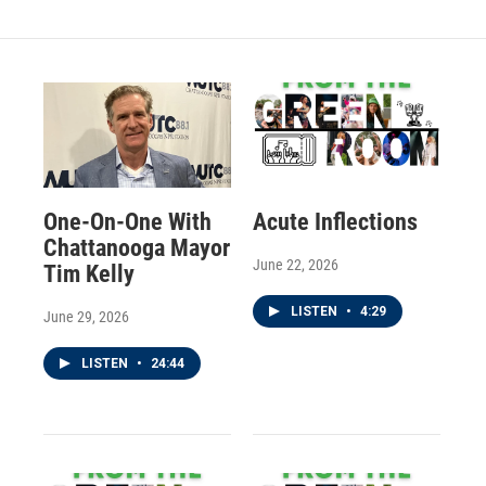
One-On-One With
Acute Inflections
Chattanooga Mayor
June 22, 2026
Tim Kelly
LISTEN
•
4:29
June 29, 2026
LISTEN
•
24:44