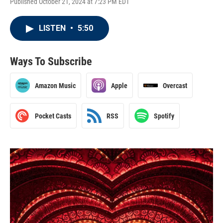
Published October 21, 2024 at 7:23 PM EDT
LISTEN
•
5:50
Ways To Subscribe
Amazon Music
Apple
Overcast
Pocket Casts
RSS
Spotify