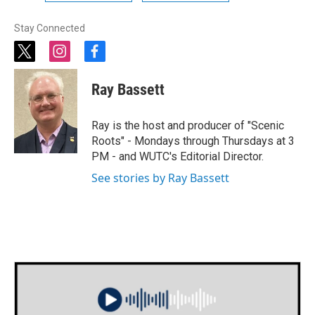
Stay Connected
t
i
f
w
n
a
i
s
c
Ray Bassett
t
t
e
t
a
b
e
g
o
Ray is the host and producer of "Scenic
r
r
o
Roots" - Mondays through Thursdays at 3
a
k
PM - and WUTC's Editorial Director.
m
See stories by Ray Bassett