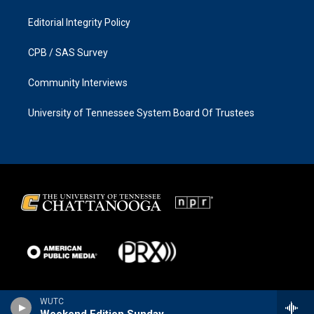
Editorial Integrity Policy
CPB / SAS Survey
Community Interviews
University of Tennessee System Board Of Trustees
WUTC