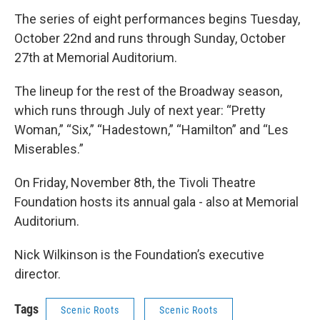
The series of eight performances begins Tuesday,
October 22nd and runs through Sunday, October
27th at Memorial Auditorium.
The lineup for the rest of the Broadway season,
which runs through July of next year: “Pretty
Woman,” “Six,” “Hadestown,” “Hamilton” and “Les
Miserables.”
On Friday, November 8th, the Tivoli Theatre
Foundation hosts its annual gala - also at Memorial
Auditorium.
Nick Wilkinson is the Foundation’s executive
director.
Tags
Scenic Roots
Scenic Roots