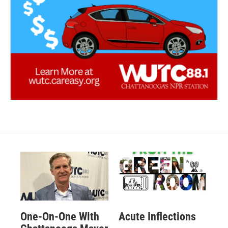
One-On-One With
Acute Inflections