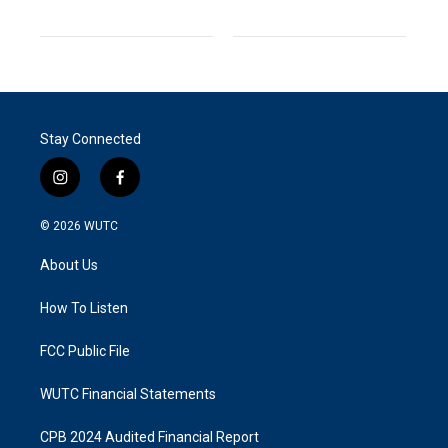
Stay Connected
i
f
n
a
s
c
© 2026
WUTC
t
e
a
b
About Us
g
o
r
o
a
k
How To Listen
m
FCC Public File
WUTC Financial Statements
CPB 2024 Audited Financial Report