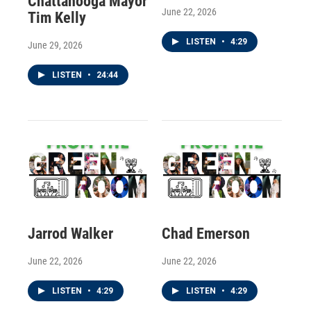
Chattanooga Mayor
June 22, 2026
Tim Kelly
LISTEN
•
4:29
June 29, 2026
LISTEN
•
24:44
Jarrod Walker
Chad Emerson
June 22, 2026
June 22, 2026
LISTEN
•
4:29
LISTEN
•
4:29