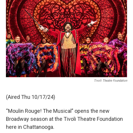
Tivoli Theatre Foundation
(Aired Thu 10/17/24)
“Moulin Rouge! The Musical” opens the new
Broadway season at the Tivoli Theatre Foundation
here in Chattanooga.