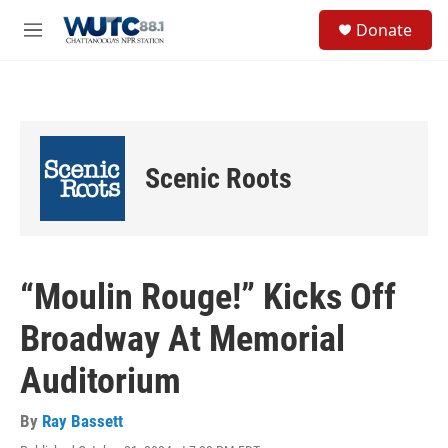
Skip to main content
S
Donate
e
M
a
e
r
n
c
u
h
u
e
Scenic Roots
r
y
“Moulin Rouge!” Kicks Off
Broadway At Memorial
Auditorium
By
Ray Bassett