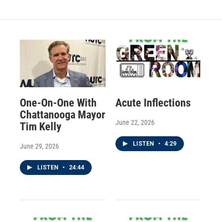
One-On-One With
Acute Inflections
Chattanooga Mayor
June 22, 2026
Tim Kelly
LISTEN
•
4:29
June 29, 2026
LISTEN
•
24:44