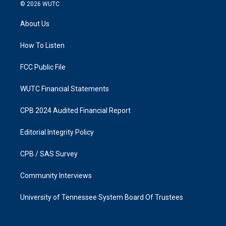
s
c
© 2026
WUTC
t
e
a
b
About Us
g
o
r
o
a
k
How To Listen
m
FCC Public File
WUTC Financial Statements
CPB 2024 Audited Financial Report
Editorial Integrity Policy
CPB / SAS Survey
Community Interviews
University of Tennessee System Board Of Trustees