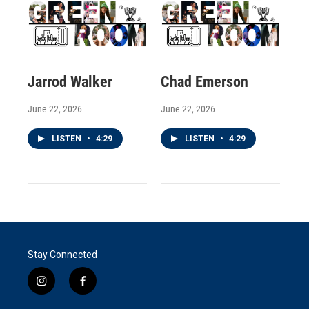
Jarrod Walker
Chad Emerson
June 22, 2026
June 22, 2026
LISTEN
•
4:29
LISTEN
•
4:29
Stay Connected
i
f
n
a