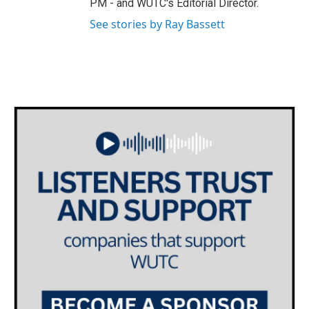
PM - and WUTC's Editorial Director.
m
See stories by Ray Bassett