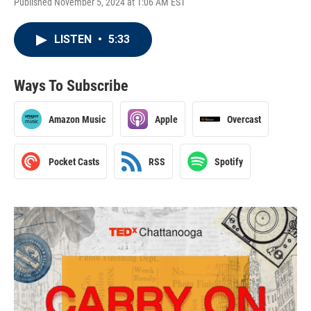
Published November 5, 2024 at 1:06 AM EST
LISTEN
•
5:33
Ways To Subscribe
Amazon Music
Apple
Overcast
Pocket Casts
RSS
Spotify