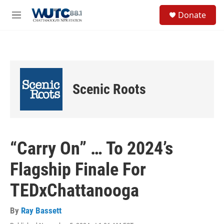
Skip to main content
S
Donate
e
M
a
e
r
n
c
u
h
u
e
Scenic Roots
r
y
“Carry On” … To 2024’s
Flagship Finale For
TEDxChattanooga
By
Ray Bassett