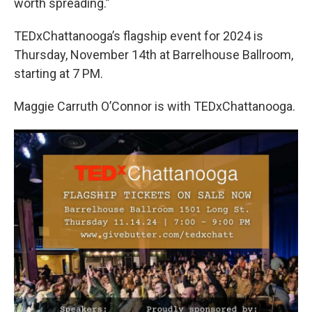
worth spreading.”
TEDxChattanooga’s flagship event for 2024 is
Thursday, November 14th at Barrelhouse Ballroom,
starting at 7 PM.
Maggie Carruth O’Connor is with TEDxChattanooga.