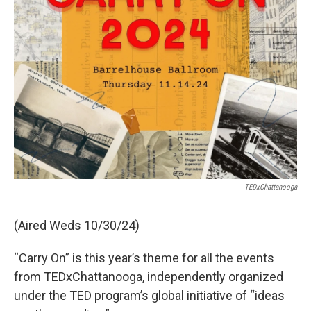
TEDxChattanooga
(Aired Weds 10/30/24)
“Carry On” is this year’s theme for all the events
from TEDxChattanooga, independently organized
under the TED program’s global initiative of “ideas