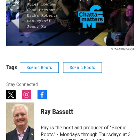
TEDxChattanooga
Tags
Scenic Roots
Scenic Roots
Stay Connected
t
i
f
w
n
a
i
s
c
Ray Bassett
t
t
e
t
a
b
e
g
o
Ray is the host and producer of "Scenic
r
r
o
Roots" - Mondays through Thursdays at 3
a
k