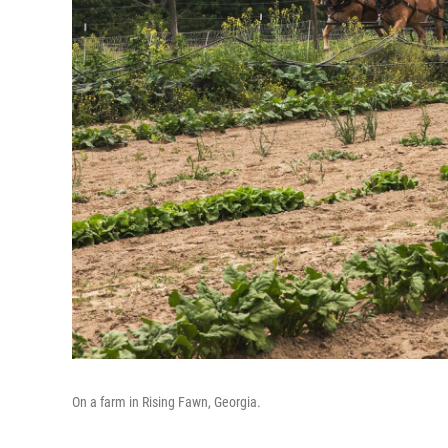
On a farm in Rising Fawn, Georgia.