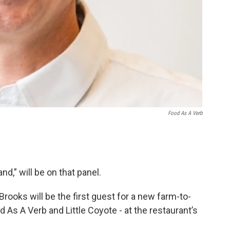
Food As A Verb
d,” will be on that panel.
Brooks will be the first guest for a new farm-to-
 As A Verb and Little Coyote - at the restaurant’s