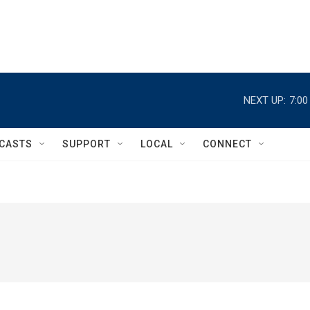
NEXT UP:
7:0
CASTS
SUPPORT
LOCAL
CONNECT