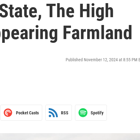
State, The High
ppearing Farmland
Published November 12, 2024 at 8:55 PM 
Pocket Casts
RSS
Spotify