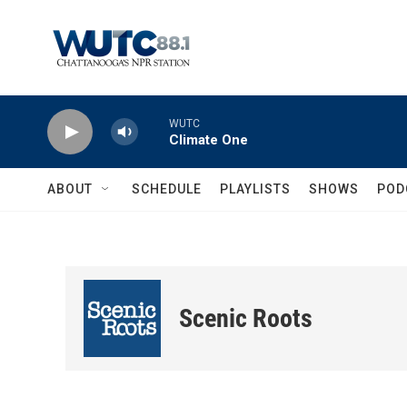
Skip to main content
WUTC
Climate One
ABOUT
SCHEDULE
PLAYLISTS
SHOWS
POD
Scenic Roots