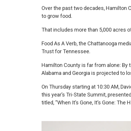
Over the past two decades, Hamilton Co
to grow food.
That includes more than 5,000 acres of
Food As A Verb, the Chattanooga medi
Trust for Tennessee.
Hamilton County is far from alone: By t
Alabama and Georgia is projected to lo
On Thursday starting at 10:30 AM, Davi
this year’s Tri-State Summit, presente
titled, “When It’s Gone, It’s Gone: The