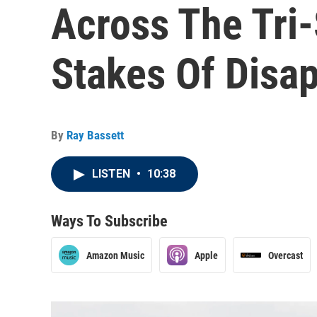
Across The Tri-
Stakes Of Disa
By
Ray Bassett
LISTEN
•
10:38
Ways To Subscribe
Amazon Music
Apple
Overcast