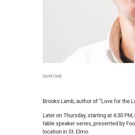
David Cook
Brooks Lamb, author of “Love for the Lan
Later on Thursday, starting at 4:30 PM, 
table speaker series, presented by Food
location in St. Elmo.