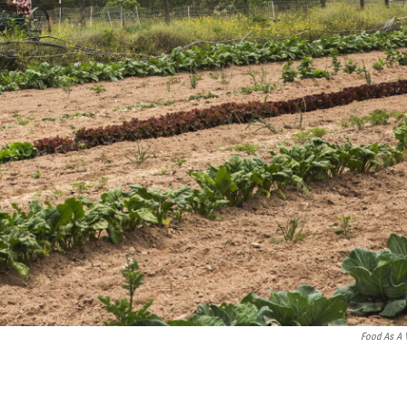
Food As A 