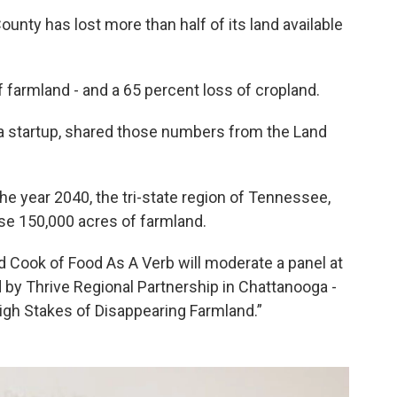
unty has lost more than half of its land available
 farmland - and a 65 percent loss of cropland.
a startup, shared those numbers from the Land
he year 2040, the tri-state region of Tennessee,
se 150,000 acres of farmland.
d Cook of Food As A Verb will moderate a panel at
d by Thrive Regional Partnership in Chattanooga -
 High Stakes of Disappearing Farmland.”