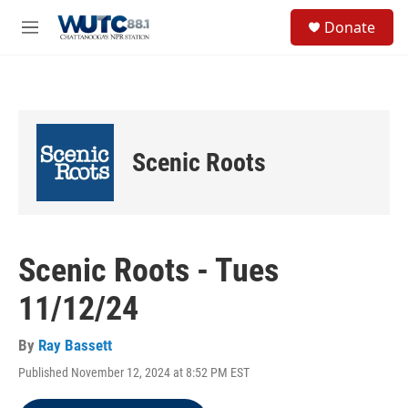
Skip to main content
S
Donate
e
M
a
e
r
n
c
u
h
u
e
Scenic Roots
r
y
Scenic Roots - Tues
11/12/24
By
Ray Bassett
Published November 12, 2024 at 8:52 PM EST