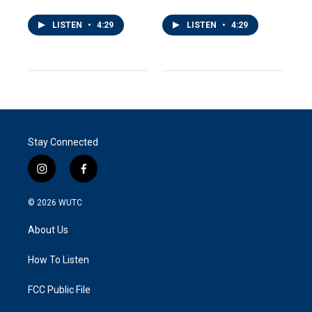
LISTEN
•
4:29
LISTEN
•
4:29
Stay Connected
i
f
n
a
s
c
© 2026
WUTC
t
e
a
b
About Us
g
o
r
o
a
k
How To Listen
m
FCC Public File