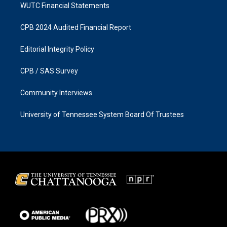
WUTC Financial Statements
CPB 2024 Audited Financial Report
Editorial Integrity Policy
CPB / SAS Survey
Community Interviews
University of Tennessee System Board Of Trustees