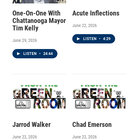
One-On-One With
Acute Inflections
Chattanooga Mayor
June 22, 2026
Tim Kelly
LISTEN
•
4:29
June 29, 2026
LISTEN
•
24:44
Jarrod Walker
Chad Emerson
June 22, 2026
June 22, 2026