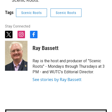
“Scenic Roots.”
Tags
Scenic Roots
Scenic Roots
Stay Connected
t
i
f
w
n
a
i
s
c
Ray Bassett
t
t
e
t
a
b
e
g
o
Ray is the host and producer of "Scenic
r
r
o
Roots" - Mondays through Thursdays at 3
a
k
PM - and WUTC's Editorial Director.
m
See stories by Ray Bassett