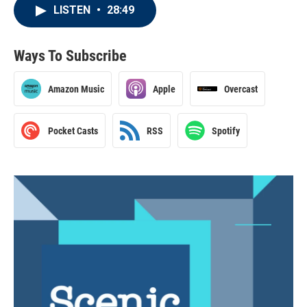
LISTEN
•
28:49
Ways To Subscribe
Amazon Music
Apple
Overcast
Pocket Casts
RSS
Spotify