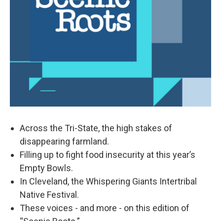
Across the Tri-State, the high stakes of
disappearing farmland.
Filling up to fight food insecurity at this year’s
Empty Bowls.
In Cleveland, the Whispering Giants Intertribal
Native Festival.
These voices - and more - on this edition of