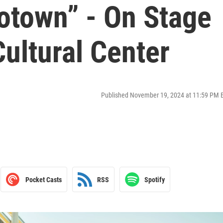
otown” - On Stage
ultural Center
Published November 19, 2024 at 11:59 PM 
Pocket Casts
RSS
Spotify