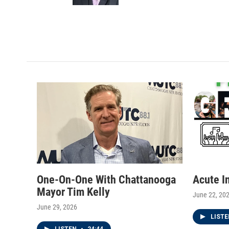
a
k
m
One-On-One With Chattanooga
Acute I
Mayor Tim Kelly
June 22, 20
June 29, 2026
LIST