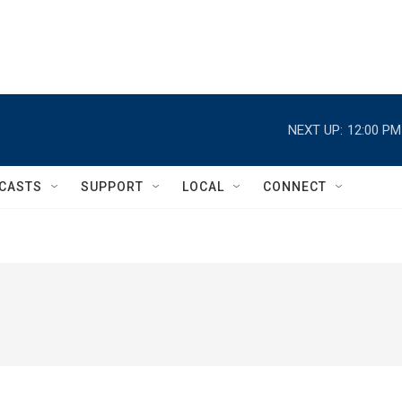
NEXT UP:
12:00 PM
CASTS
SUPPORT
LOCAL
CONNECT