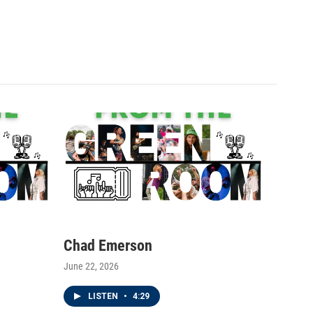
Chad Emerson
June 22, 2026
LISTEN
•
4:29