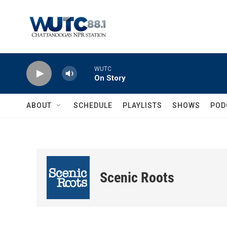
Skip to main content
WUTC
On Story
ABOUT
SCHEDULE
PLAYLISTS
SHOWS
POD
Scenic Roots