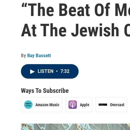
“The Beat Of M
At The Jewish C
By
Ray Bassett
LISTEN
•
7:32
Ways To Subscribe
Amazon Music
Apple
Overcast