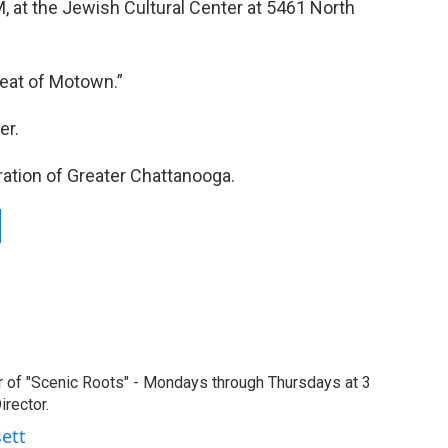
M, at the Jewish Cultural Center at 5461 North
Beat of Motown.”
er.
ration of Greater Chattanooga.
r of "Scenic Roots" - Mondays through Thursdays at 3
rector.
sett