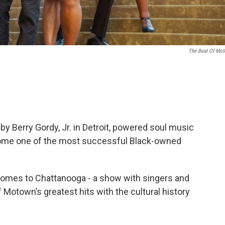
The Beat Of Mo
 Berry Gordy, Jr. in Detroit, powered soul music
come one of the most successful Black-owned
omes to Chattanooga - a show with singers and
f Motown’s greatest hits with the cultural history