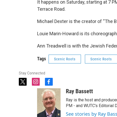
It happens on Saturday, starting at 7 P
Terrace Road.
Michael Dexter is the creator of “The 
Louie Marin-Howard is its choreograph
Ann Treadwell is with the Jewish Fede
Tags
Scenic Roots
Scenic Roots
Stay Connected
t
i
f
w
n
a
Ray Bassett
i
s
c
t
t
e
Ray is the host and produce
t
a
b
PM - and WUTC's Editorial Di
e
g
o
See stories by Ray Bas
r
r
o