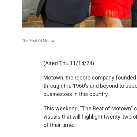
The Beat Of Motown
(Aired Thu 11/14/24)
Motown, the record company founded by
through the 1960’s and beyond to be
businesses in this country.
This weekend, “The Beat of Motown” c
visuals that will highlight twenty-two o
of their time.