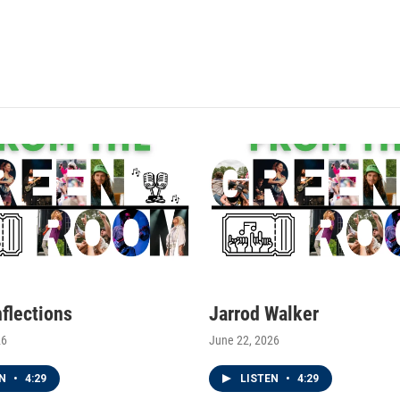
nflections
Jarrod Walker
26
June 22, 2026
EN
•
4:29
LISTEN
•
4:29