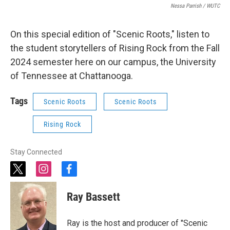
Nessa Parrish / WUTC
On this special edition of "Scenic Roots," listen to
the student storytellers of Rising Rock from the Fall
2024 semester here on our campus, the University
of Tennessee at Chattanooga.
Tags
Scenic Roots
Scenic Roots
Rising Rock
Stay Connected
t
i
f
w
n
a
i
s
c
Ray Bassett
t
t
e
t
a
b
e
g
o
Ray is the host and producer of "Scenic
r
r
o