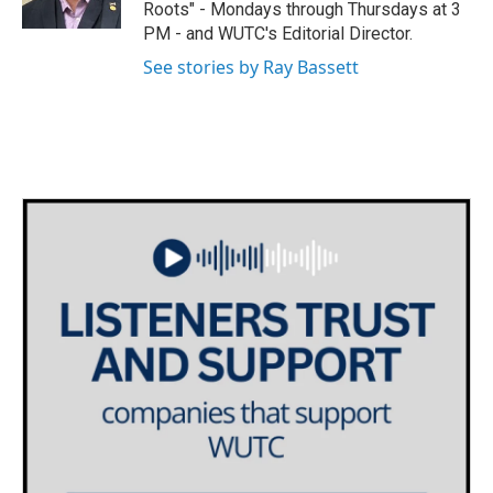
Roots" - Mondays through Thursdays at 3
a
k
PM - and WUTC's Editorial Director.
m
See stories by Ray Bassett