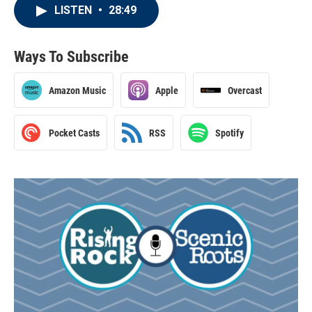
LISTEN
•
28:49
Ways To Subscribe
Amazon Music
Apple
Overcast
Pocket Casts
RSS
Spotify