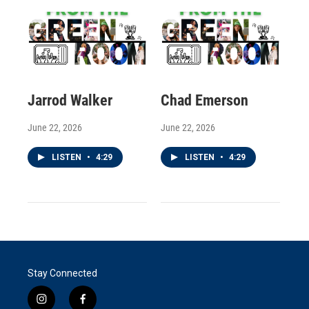
Jarrod Walker
Chad Emerson
June 22, 2026
June 22, 2026
LISTEN
•
4:29
LISTEN
•
4:29
Stay Connected
i
f