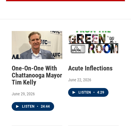
One-On-One With
Acute Inflections
Chattanooga Mayor
June 22, 2026
Tim Kelly
LISTEN
•
4:29
June 29, 2026
LISTEN
•
24:44