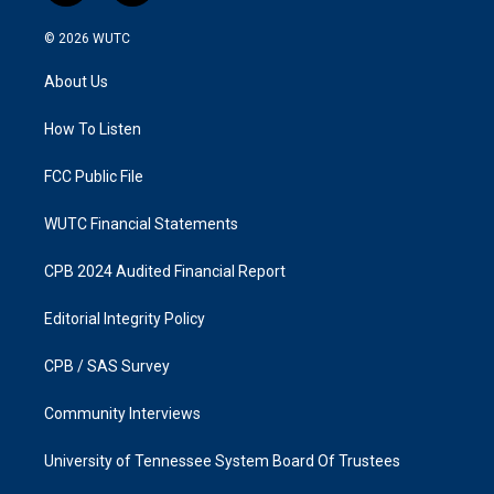
n
a
s
c
© 2026
WUTC
t
e
a
b
About Us
g
o
r
o
a
k
How To Listen
m
FCC Public File
WUTC Financial Statements
CPB 2024 Audited Financial Report
Editorial Integrity Policy
CPB / SAS Survey
Community Interviews
University of Tennessee System Board Of Trustees