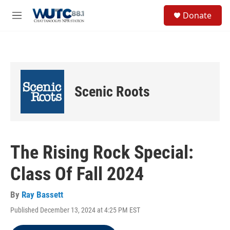
Skip to main content
S
Donate
e
M
a
e
r
n
c
u
h
u
e
Scenic Roots
r
y
The Rising Rock Special:
Class Of Fall 2024
By
Ray Bassett
Published December 13, 2024 at 4:25 PM EST