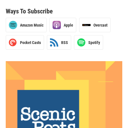
Ways To Subscribe
Amazon Music
Apple
Overcast
Pocket Casts
RSS
Spotify