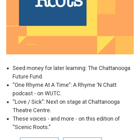
Seed money for later learning: The Chattanooga
Future Fund.
“One Rhyme At A Time”: A Rhyme ‘N Chatt
podcast - on WUTC.
“Love / Sick”: Next on stage at Chattanooga
Theatre Centre.
These voices - and more - on this edition of
“Scenic Roots.”