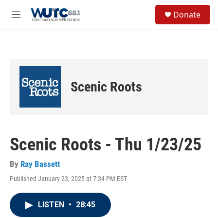
Skip to main content
S
Donate
e
M
a
e
r
n
c
u
h
u
e
Scenic Roots
r
y
Scenic Roots - Thu 1/23/25
By
Ray Bassett
Published January 23, 2025 at 7:34 PM EST
LISTEN
•
28:45