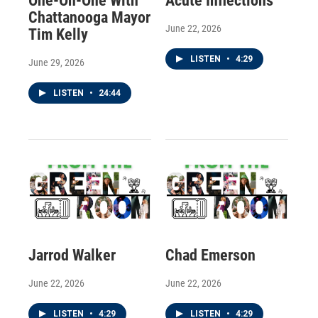
One-On-One With
Acute Inflections
Chattanooga Mayor
June 22, 2026
Tim Kelly
LISTEN
•
4:29
June 29, 2026
LISTEN
•
24:44
Jarrod Walker
Chad Emerson
June 22, 2026
June 22, 2026
LISTEN
•
4:29
LISTEN
•
4:29