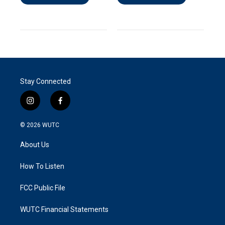
Stay Connected
i
f
n
a
s
c
© 2026
WUTC
t
e
a
b
About Us
g
o
r
o
a
k
How To Listen
m
FCC Public File
WUTC Financial Statements