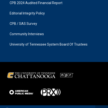
CPB 2024 Audited Financial Report
Editorial Integrity Policy
CPB / SAS Survey
Community Interviews
University of Tennessee System Board Of Trustees