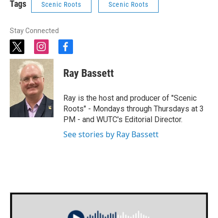
Tags
Scenic Roots
Scenic Roots
Stay Connected
t
i
f
w
n
a
i
s
c
Ray Bassett
t
t
e
t
a
b
e
g
o
Ray is the host and producer of "Scenic
r
r
o
Roots" - Mondays through Thursdays at 3
a
k
PM - and WUTC's Editorial Director.
m
See stories by Ray Bassett