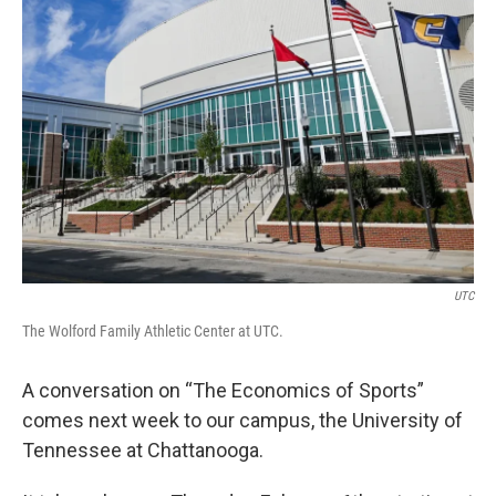
UTC
The Wolford Family Athletic Center at UTC.
A conversation on “The Economics of Sports”
comes next week to our campus, the University of
Tennessee at Chattanooga.