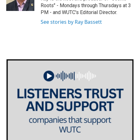
r
r
o
Roots" - Mondays through Thursdays at 3
a
k
PM - and WUTC's Editorial Director.
m
See stories by Ray Bassett