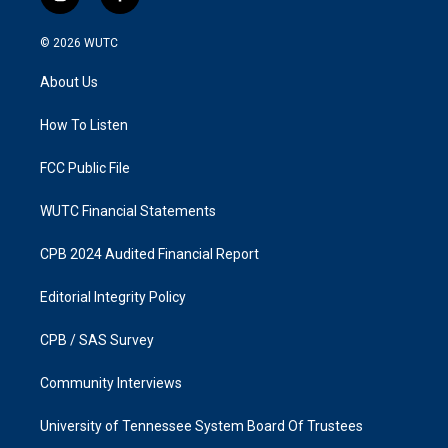
i
f
n
a
s
c
© 2026
WUTC
t
e
a
b
About Us
g
o
r
o
a
k
How To Listen
m
FCC Public File
WUTC Financial Statements
CPB 2024 Audited Financial Report
Editorial Integrity Policy
CPB / SAS Survey
Community Interviews
University of Tennessee System Board Of Trustees