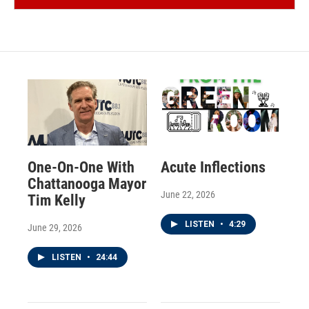
One-On-One With
Acute Inflections
Chattanooga Mayor
June 22, 2026
Tim Kelly
LISTEN
•
4:29
June 29, 2026
LISTEN
•
24:44