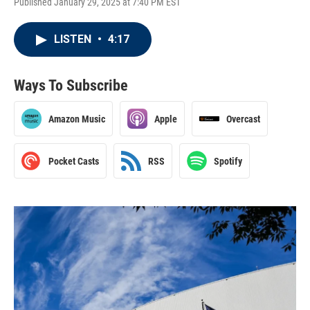
Published January 29, 2025 at 7:40 PM EST
LISTEN
•
4:17
Ways To Subscribe
Amazon Music
Apple
Overcast
Pocket Casts
RSS
Spotify