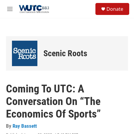
Skip to main content
S
Donate
e
M
a
e
r
n
c
u
h
u
e
Scenic Roots
r
y
Coming To UTC: A
Conversation On “The
Economics Of Sports”
By
Ray Bassett