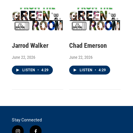
Jarrod Walker
Chad Emerson
June 22, 2026
June 22, 2026
LISTEN
•
4:29
LISTEN
•
4:29
Stay Connected