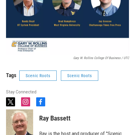
Gary W. Rollins College Of Business / UTC
Tags
Scenic Roots
Scenic Roots
Stay Connected
t
i
f
w
n
a
i
s
c
Ray Bassett
t
t
e
t
a
b
e
g
o
Ray is the host and producer of "Scenic