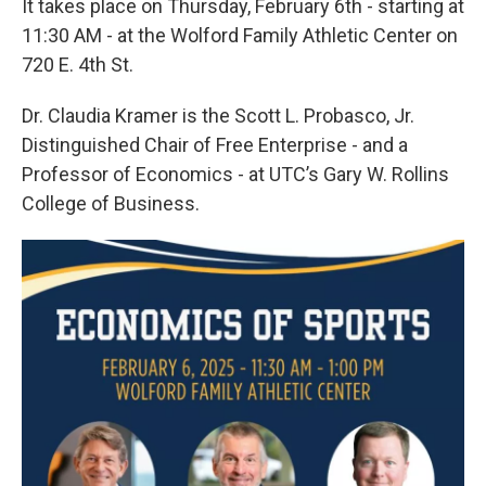
It takes place on Thursday, February 6th - starting at
11:30 AM - at the Wolford Family Athletic Center on
720 E. 4th St.
Dr. Claudia Kramer is the Scott L. Probasco, Jr.
Distinguished Chair of Free Enterprise - and a
Professor of Economics - at UTC’s Gary W. Rollins
College of Business.