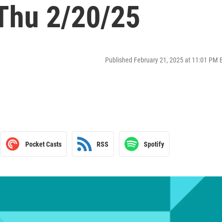
 Thu 2/20/25
Published February 21, 2025 at 11:01 PM 
Pocket Casts
RSS
Spotify