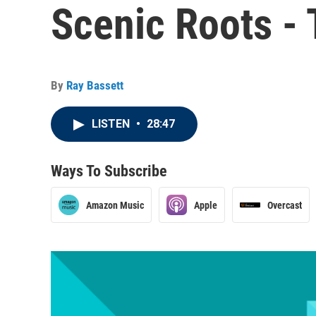
Scenic Roots -
By
Ray Bassett
LISTEN
•
28:47
Ways To Subscribe
Amazon Music
Apple
Overcast