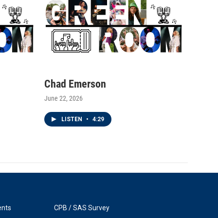
Chad Emerson
June 22, 2026
LISTEN
•
4:29
ents
CPB / SAS Survey