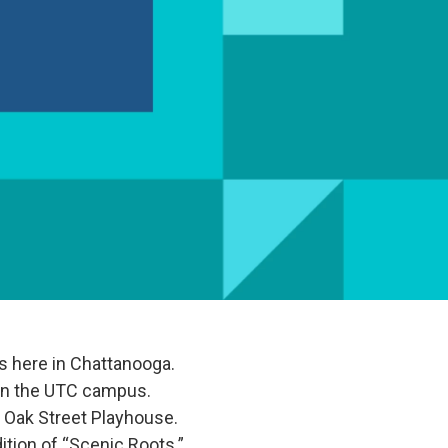
ies here in Chattanooga.
on the UTC campus.
at Oak Street Playhouse.
ition of “Scenic Roots.”