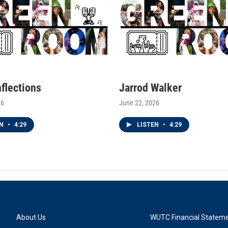
nflections
Jarrod Walker
26
June 22, 2026
EN
•
4:29
LISTEN
•
4:29
About Us
WUTC Financial Statem