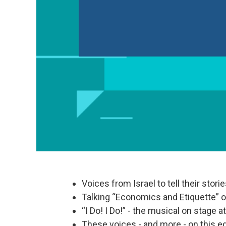
Voices from Israel to tell their stor
Talking “Economics and Etiquette” 
“I Do! I Do!” - the musical on stage 
These voices - and more - on this ed