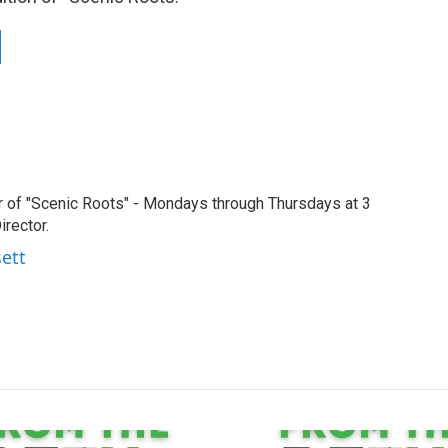
r of "Scenic Roots" - Mondays through Thursdays at 3
rector.
sett