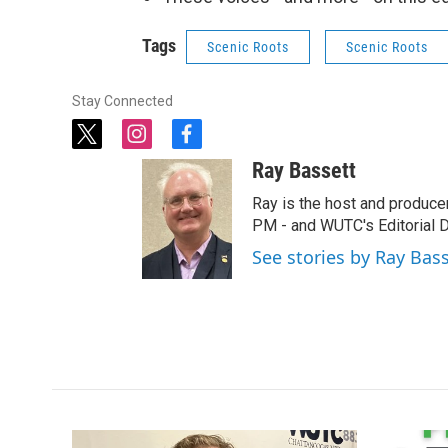
Tags
Scenic Roots
Scenic Roots
Stay Connected
t
i
f
w
n
a
Ray Bassett
i
s
c
t
t
e
Ray is the host and produce
t
a
b
PM - and WUTC's Editorial Di
e
g
o
See stories by Ray Bas
r
r
o
a
k
m