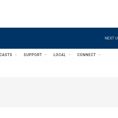
NEXT U
CASTS
SUPPORT
LOCAL
CONNECT