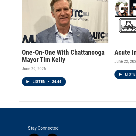
One-On-One With Chattanooga
Acute I
Mayor Tim Kelly
June 22, 20
June 29, 2026
LIST
LISTEN
•
24:44
Stay Connected