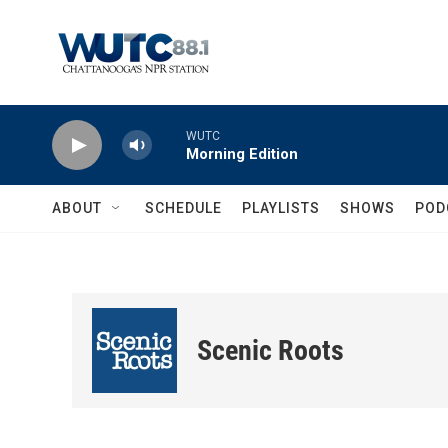
Skip to main content
WUTC
Morning Edition
ABOUT
SCHEDULE
PLAYLISTS
SHOWS
POD
Scenic Roots