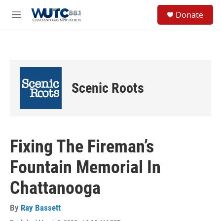
Skip to main content
S
Donate
e
M
a
e
r
n
c
u
h
u
e
Scenic Roots
r
y
Fixing The Fireman’s
Fountain Memorial In
Chattanooga
By
Ray Bassett