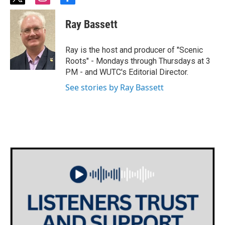
t
i
f
w
n
a
i
s
c
Ray Bassett
t
t
e
t
a
b
e
g
o
Ray is the host and producer of "Scenic
r
r
o
Roots" - Mondays through Thursdays at 3
a
k
PM - and WUTC's Editorial Director.
m
See stories by Ray Bassett