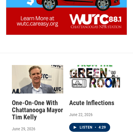
One-On-One With
Acute Inflections
Chattanooga Mayor
June 22, 2026
Tim Kelly
LISTEN
•
4:29
June 29, 2026