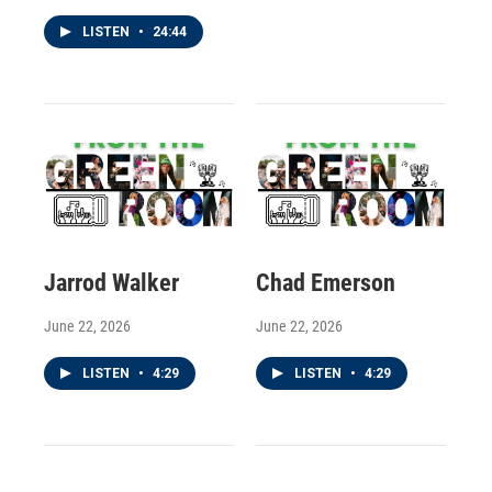
LISTEN
•
24:44
Jarrod Walker
Chad Emerson
June 22, 2026
June 22, 2026
LISTEN
•
4:29
LISTEN
•
4:29