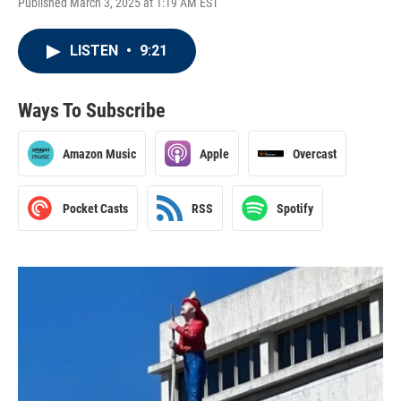
Published March 3, 2025 at 1:19 AM EST
LISTEN
•
9:21
Ways To Subscribe
Amazon Music
Apple
Overcast
Pocket Casts
RSS
Spotify