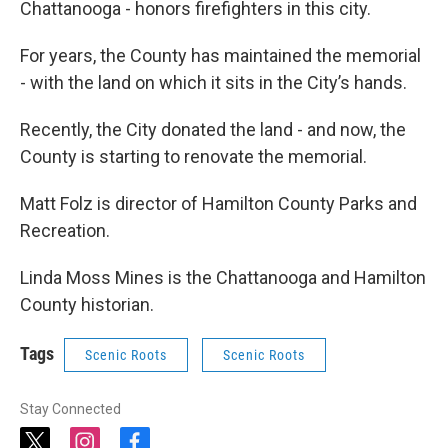
Chattanooga - honors firefighters in this city.
For years, the County has maintained the memorial
- with the land on which it sits in the City’s hands.
Recently, the City donated the land - and now, the
County is starting to renovate the memorial.
Matt Folz is director of Hamilton County Parks and
Recreation.
Linda Moss Mines is the Chattanooga and Hamilton
County historian.
Tags
Scenic Roots
Scenic Roots
Stay Connected