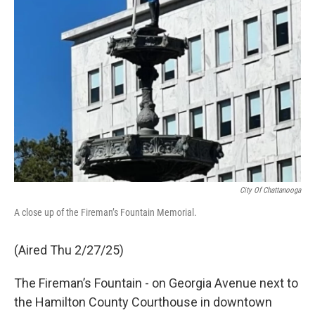
City Of Chattanooga
A close up of the Fireman’s Fountain Memorial.
(Aired Thu 2/27/25)
The Fireman’s Fountain - on Georgia Avenue next to
the Hamilton County Courthouse in downtown