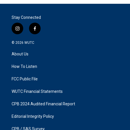
Stay Connected
i
f
n
a
s
c
© 2026
WUTC
t
e
a
b
About Us
g
o
r
o
a
k
How To Listen
m
FCC Public File
WUTC Financial Statements
CPB 2024 Audited Financial Report
Editorial Integrity Policy
CPB / SAS Survey