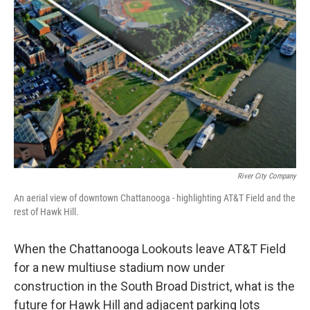
River City Company
An aerial view of downtown Chattanooga - highlighting AT&T Field and the
rest of Hawk Hill.
When the Chattanooga Lookouts leave AT&T Field
for a new multiuse stadium now under
construction in the South Broad District, what is the
future for Hawk Hill and adjacent parking lots