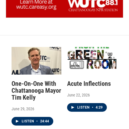
One-On-One With
Acute Inflections
Chattanooga Mayor
June 22, 2026
Tim Kelly
LISTEN
•
4:29
June 29, 2026
LISTEN
•
24:44