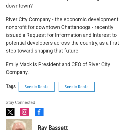
downtown?
River City Company - the economic development
nonprofit for downtown Chattanooga - recently
issued a Request for Information and Interest to
potential developers across the country, as a first
step toward shaping that future.
Emily Mack is President and CEO of River City
Company.
Tags
Scenic Roots
Scenic Roots
Stay Connected
t
i
f
w
n
a
i
s
c
Ray Bassett
t
t
e