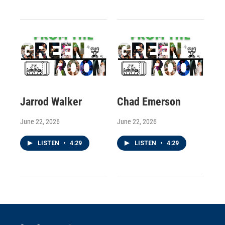
Jarrod Walker
Chad Emerson
June 22, 2026
June 22, 2026
LISTEN
•
4:29
LISTEN
•
4:29