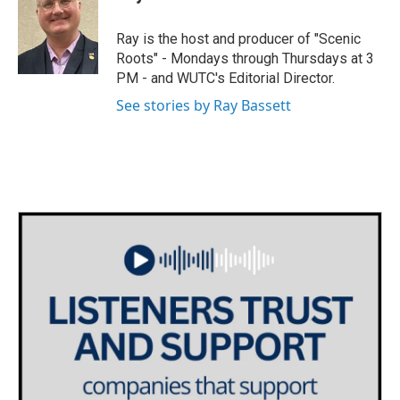
t
a
b
e
g
o
Ray is the host and producer of "Scenic
r
r
o
Roots" - Mondays through Thursdays at 3
a
k
PM - and WUTC's Editorial Director.
m
See stories by Ray Bassett