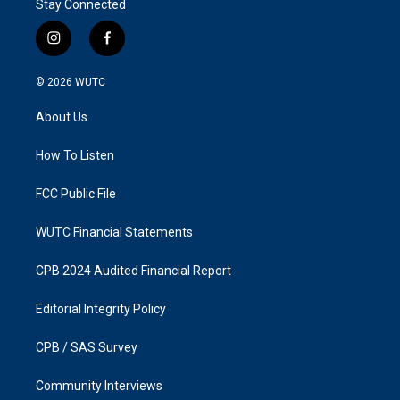
Stay Connected
i
f
n
a
s
c
© 2026
WUTC
t
e
a
b
About Us
g
o
r
o
a
k
How To Listen
m
FCC Public File
WUTC Financial Statements
CPB 2024 Audited Financial Report
Editorial Integrity Policy
CPB / SAS Survey
Community Interviews