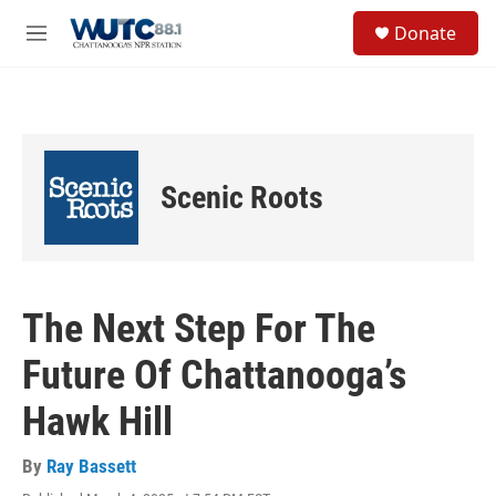
Skip to main content
S
Donate
e
M
a
e
r
n
c
u
h
u
e
Scenic Roots
r
y
The Next Step For The
Future Of Chattanooga’s
Hawk Hill
By
Ray Bassett