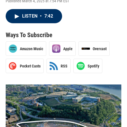
Published March 4, 2025 at 7:54 PM EST
LISTEN
•
7:42
Ways To Subscribe
Amazon Music
Apple
Overcast
Pocket Casts
RSS
Spotify