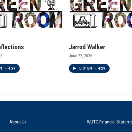
nflections
Jarrod Walker
26
June 22, 2026
EN
•
4:29
LISTEN
•
4:29
About Us
WUTC Financial Statem