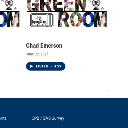
Chad Emerson
June 22, 2026
LISTEN
•
4:29
ents
CPB / SAS Survey