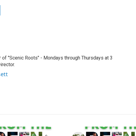
r of "Scenic Roots" - Mondays through Thursdays at 3
rector.
sett