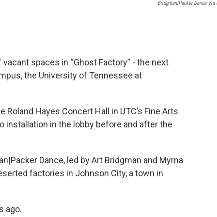
Bridgman|Packer Dance Via
of vacant spaces in “Ghost Factory” - the next
mpus, the University of Tennessee at
 the Roland Hayes Concert Hall in UTC’s Fine Arts
o installation in the lobby before and after the
an|Packer Dance, led by Art Bridgman and Myrna
eserted factories in Johnson City, a town in
s ago.