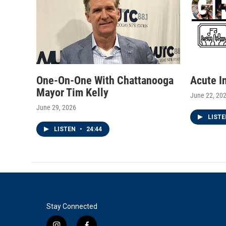
One-On-One With Chattanooga
Acute I
Mayor Tim Kelly
June 22, 20
June 29, 2026
LIST
LISTEN
•
24:44
Stay Connected