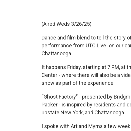
(Aired Weds 3/26/25)
Dance and film blend to tell the story 
performance from UTC Live! on our ca
Chattanooga.
It happens Friday, starting at 7 PM, at
Center - where there will also be a vide
show as part of the experience.
“Ghost Factory” - presented by Bridgm
Packer - is inspired by residents and d
upstate New York, and Chattanooga.
I spoke with Art and Myrna a few week