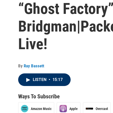
“Ghost Factory
Bridgman|Packe
Live!
By
Ray Bassett
LISTEN
•
15:17
Ways To Subscribe
Amazon Music
Apple
Overcast