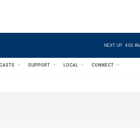
NEXT UP:
4:00 A
CASTS
SUPPORT
LOCAL
CONNECT