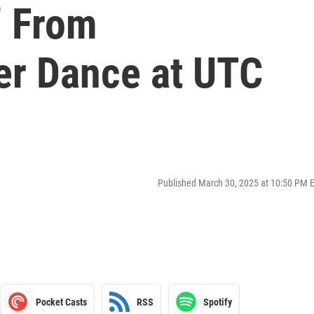
” From
r Dance at UTC
Published March 30, 2025 at 10:50 PM 
Pocket Casts
RSS
Spotify