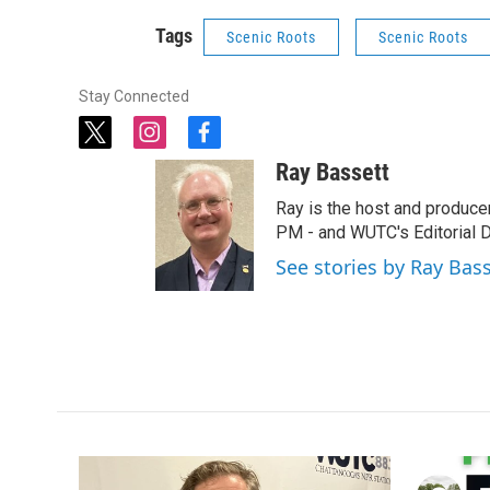
Tags
Scenic Roots
Scenic Roots
Stay Connected
t
i
f
w
n
a
Ray Bassett
i
s
c
t
t
e
Ray is the host and produce
t
a
b
PM - and WUTC's Editorial Di
e
g
o
See stories by Ray Bas
r
r
o
a
k
m