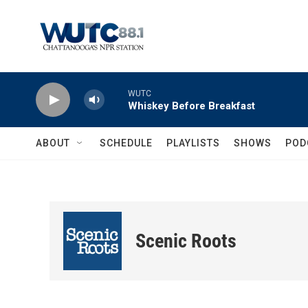
Skip to main content
WUTC
Whiskey Before Breakfast
ABOUT
SCHEDULE
PLAYLISTS
SHOWS
POD
Scenic Roots