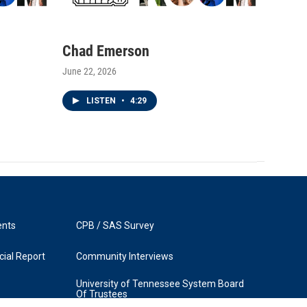
Chad Emerson
June 22, 2026
LISTEN
•
4:29
ents
CPB / SAS Survey
ial Report
Community Interviews
University of Tennessee System Board
Of Trustees