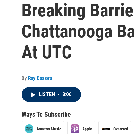
Breaking Barrie
Chattanooga Bal
At UTC
By
Ray Bassett
LISTEN
•
8:06
Ways To Subscribe
Amazon Music
Apple
Overcast