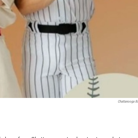
Chattanooga Ba