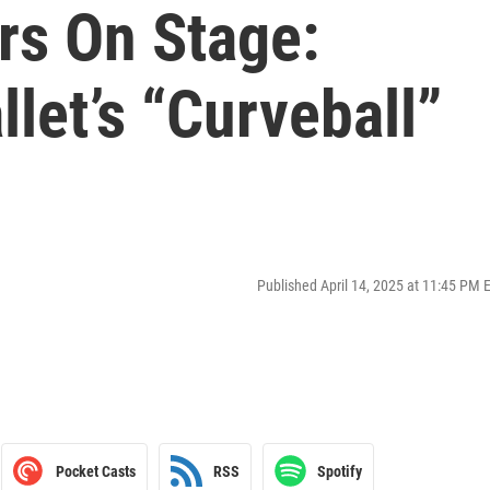
rs On Stage:
let’s “Curveball”
Published April 14, 2025 at 11:45 PM 
Pocket Casts
RSS
Spotify