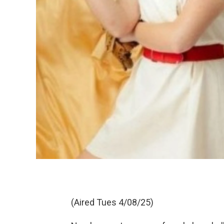
(Aired Tues 4/08/25)