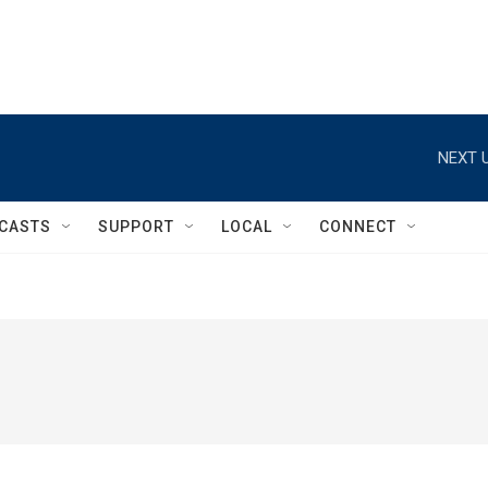
NEXT U
CASTS
SUPPORT
LOCAL
CONNECT