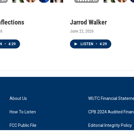
nflections
Jarrod Walker
26
June 22, 2026
EN
•
4:29
LISTEN
•
4:29
About Us
WUTC Financial Statem
How To Listen
CPB 2024 Audited Financ
FCC Public File
Editorial Integrity Policy