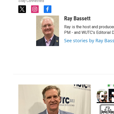
Stay Connected
t
i
f
w
n
a
Ray Bassett
i
s
c
t
t
e
Ray is the host and produce
t
a
b
PM - and WUTC's Editorial Di
e
g
o
See stories by Ray Bas
r
r
o
a
k
m