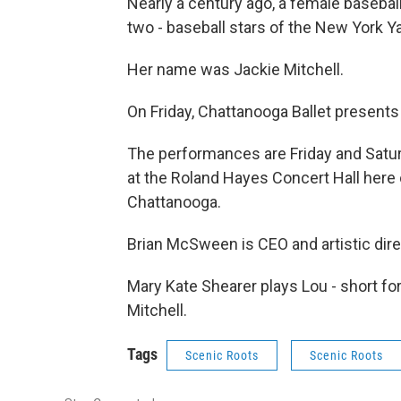
Nearly a century ago, a female basebal
two - baseball stars of the New York 
Her name was Jackie Mitchell.
On Friday, Chattanooga Ballet presents 
The performances are Friday and Satur
at the Roland Hayes Concert Hall here
Chattanooga.
Brian McSween is CEO and artistic dire
Mary Kate Shearer plays Lou - short for
Mitchell.
Tags
Scenic Roots
Scenic Roots