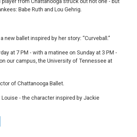
l player from Chattanooga struck out not one - but
Yankees: Babe Ruth and Lou Gehrig.
a new ballet inspired by her story: “Curveball.”
day at 7 PM - with a matinee on Sunday at 3 PM -
 on our campus, the University of Tennessee at
ctor of Chattanooga Ballet.
 Louise - the character inspired by Jackie