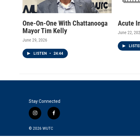
One-On-One With Chattanooga
Acute I
Mayor Tim Kelly
June 22, 20
June 29, 2026
LIST
LISTEN
•
24:44
Stay Connected
i
f
n
a
s
c
© 2026
WUTC
t
e