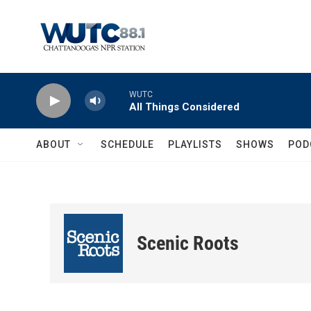
Skip to main content
WUTC
All Things Considered
ABOUT
SCHEDULE
PLAYLISTS
SHOWS
POD
Scenic Roots