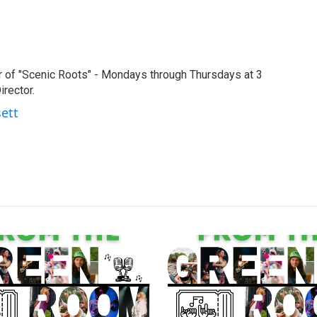
r of "Scenic Roots" - Mondays through Thursdays at 3
rector.
sett