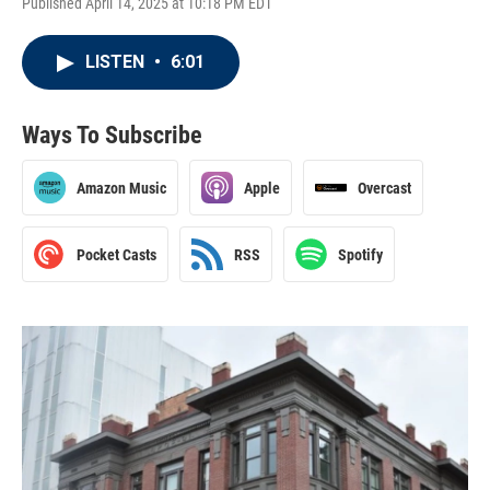
Published April 14, 2025 at 10:18 PM EDT
LISTEN
•
6:01
Ways To Subscribe
Amazon Music
Apple
Overcast
Pocket Casts
RSS
Spotify