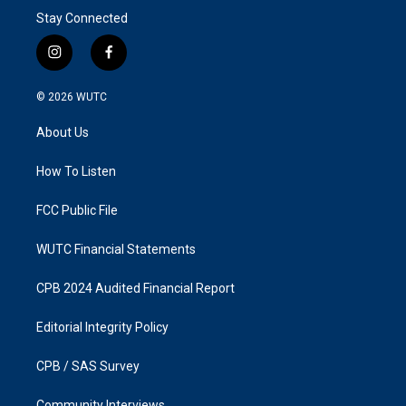
Stay Connected
i
f
n
a
s
c
© 2026
WUTC
t
e
a
b
About Us
g
o
r
o
a
k
How To Listen
m
FCC Public File
WUTC Financial Statements
CPB 2024 Audited Financial Report
Editorial Integrity Policy
CPB / SAS Survey
Community Interviews