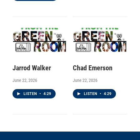
Jarrod Walker
Chad Emerson
June 22, 2026
June 22, 2026
LISTEN
•
4:29
LISTEN
•
4:29