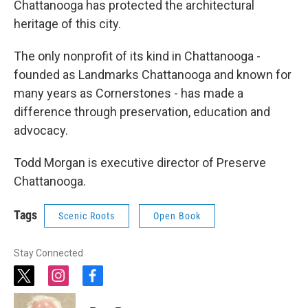
Chattanooga has protected the architectural
heritage of this city.
The only nonprofit of its kind in Chattanooga -
founded as Landmarks Chattanooga and known for
many years as Cornerstones - has made a
difference through preservation, education and
advocacy.
Todd Morgan is executive director of Preserve
Chattanooga.
Tags
Scenic Roots
Open Book
Stay Connected
t
i
f
w
n
a
i
s
c