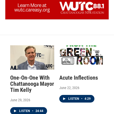
One-On-One With
Acute Inflections
Chattanooga Mayor
June 22, 2026
Tim Kelly
LISTEN
•
4:29
June 29, 2026
LISTEN
•
24:44