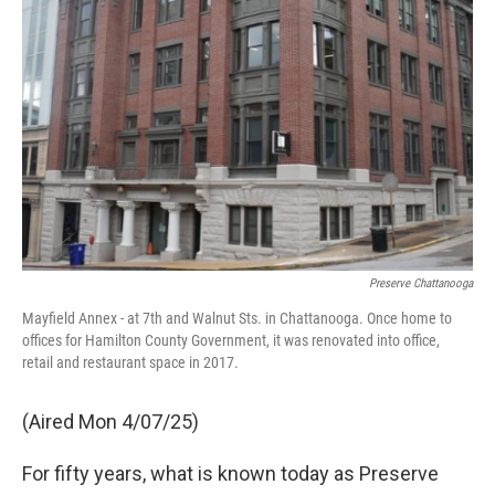
Preserve Chattanooga
Mayfield Annex - at 7th and Walnut Sts. in Chattanooga. Once home to
offices for Hamilton County Government, it was renovated into office,
retail and restaurant space in 2017.
(Aired Mon 4/07/25)
For fifty years, what is known today as Preserve