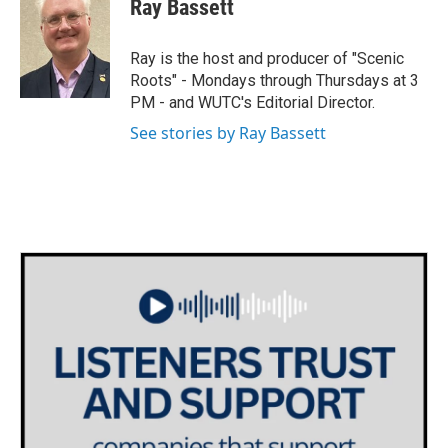
Ray Bassett
t
t
e
t
a
b
e
g
o
Ray is the host and producer of "Scenic
r
r
o
Roots" - Mondays through Thursdays at 3
a
k
PM - and WUTC's Editorial Director.
m
See stories by Ray Bassett