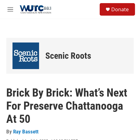
Skip to main content
S
Donate
e
M
a
e
r
n
c
u
h
u
e
Scenic Roots
r
y
Brick By Brick: What’s Next
For Preserve Chattanooga
At 50
By
Ray Bassett