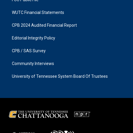
WUTC Financial Statements
CPB 2024 Audited Financial Report
Editorial Integrity Policy
CPB / SAS Survey
Community Interviews
University of Tennessee System Board Of Trustees