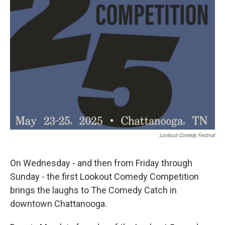
Lookout Comedy Festival
On Wednesday - and then from Friday through
Sunday - the first Lookout Comedy Competition
brings the laughs to The Comedy Catch in
downtown Chattanooga.