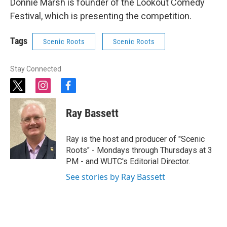
Donnie Marsh is founder of the Lookout Comedy
Festival, which is presenting the competition.
Tags
Scenic Roots
Scenic Roots
Stay Connected
t
i
f
w
n
a
i
s
c
Ray Bassett
t
t
e
t
a
b
e
g
o
Ray is the host and producer of "Scenic
r
r
o
Roots" - Mondays through Thursdays at 3
a
k
PM - and WUTC's Editorial Director.
m
See stories by Ray Bassett