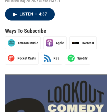
Published May 20, 2025 at 8:55 PM EDT
LISTEN
•
4:37
Ways To Subscribe
Amazon Music
Apple
Overcast
Pocket Casts
RSS
Spotify