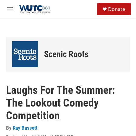
Skip to main content
S
Donate
e
M
a
e
r
n
c
u
h
u
e
Scenic Roots
r
y
Laughs For The Summer:
The Lookout Comedy
Competition
By
Ray Bassett