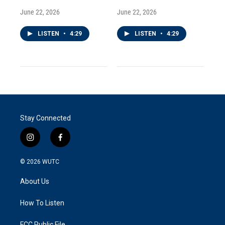
June 22, 2026
June 22, 2026
LISTEN
•
4:29
LISTEN
•
4:29
Stay Connected
i
f
n
a
s
c
© 2026
WUTC
t
e
a
b
About Us
g
o
r
o
a
k
How To Listen
m
FCC Public File