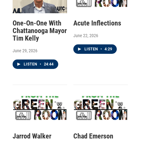
One-On-One With
Acute Inflections
Chattanooga Mayor
June 22, 2026
Tim Kelly
LISTEN
•
4:29
June 29, 2026
LISTEN
•
24:44
Jarrod Walker
Chad Emerson