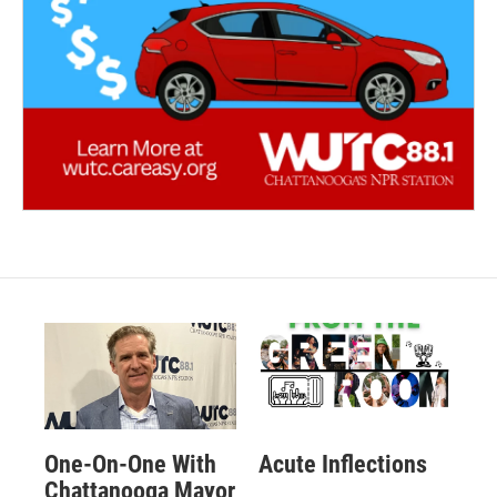
One-On-One With
Acute Inflections
Chattanooga Mayor