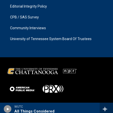
Editorial Integrity Policy
CPB / SAS Survey
Community Interviews
University of Tennessee System Board Of Trustees
WUTC
All Things Considered