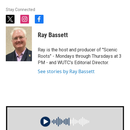
Stay Connected
t
i
f
w
n
a
i
s
c
Ray Bassett
t
t
e
t
a
b
e
g
o
Ray is the host and producer of "Scenic
r
r
o
Roots" - Mondays through Thursdays at 3
a
k
PM - and WUTC's Editorial Director.
m
See stories by Ray Bassett