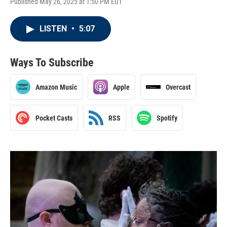
Published May 26, 2025 at 1:50 PM EDT
LISTEN
•
5:07
Ways To Subscribe
Amazon Music
Apple
Overcast
Pocket Casts
RSS
Spotify