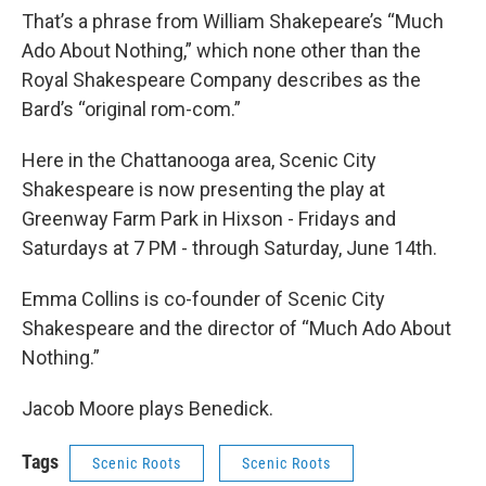
That’s a phrase from William Shakepeare’s “Much
Ado About Nothing,” which none other than the
Royal Shakespeare Company describes as the
Bard’s “original rom-com.”
Here in the Chattanooga area, Scenic City
Shakespeare is now presenting the play at
Greenway Farm Park in Hixson - Fridays and
Saturdays at 7 PM - through Saturday, June 14th.
Emma Collins is co-founder of Scenic City
Shakespeare and the director of “Much Ado About
Nothing.”
Jacob Moore plays Benedick.
Tags
Scenic Roots
Scenic Roots