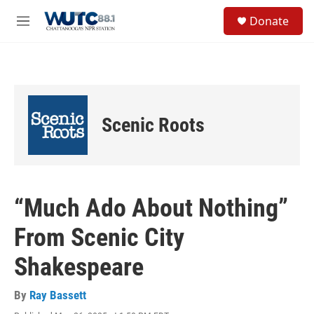
Skip to main content
S
Donate
e
M
a
e
r
n
c
u
h
u
e
Scenic Roots
r
y
“Much Ado About Nothing”
From Scenic City
Shakespeare
By
Ray Bassett