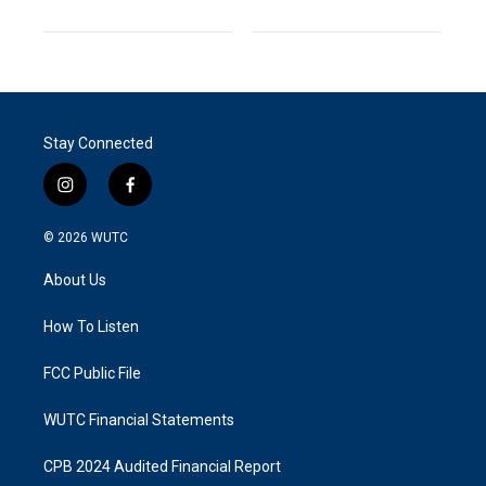
Stay Connected
i
f
n
a
s
c
© 2026
WUTC
t
e
a
b
About Us
g
o
r
o
a
k
How To Listen
m
FCC Public File
WUTC Financial Statements
CPB 2024 Audited Financial Report