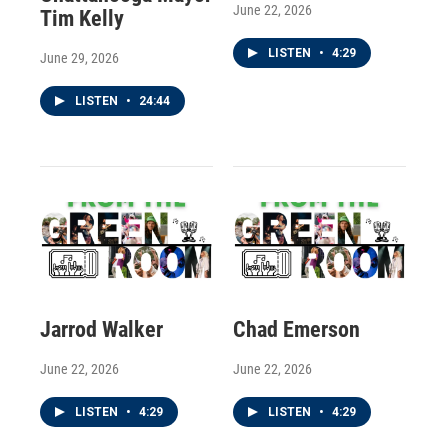
June 22, 2026
Tim Kelly
LISTEN
•
4:29
June 29, 2026
LISTEN
•
24:44
Jarrod Walker
Chad Emerson
June 22, 2026
June 22, 2026
LISTEN
•
4:29
LISTEN
•
4:29