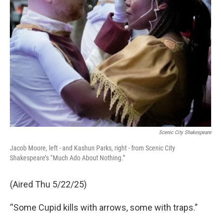
Scenic City Shakespeare
Jacob Moore, left - and Kashun Parks, right - from Scenic City
Shakespeare’s “Much Ado About Nothing.”
(Aired Thu 5/22/25)
“Some Cupid kills with arrows, some with traps.”