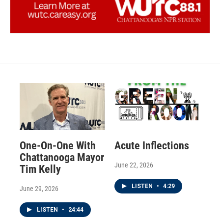
One-On-One With
Acute Inflections
Chattanooga Mayor
June 22, 2026
Tim Kelly
LISTEN
•
4:29
June 29, 2026
LISTEN
•
24:44