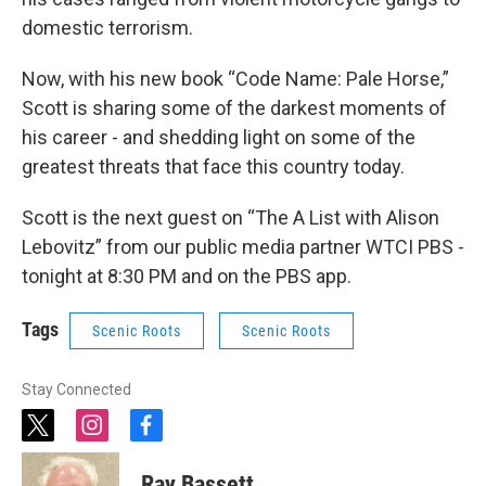
domestic terrorism.
Now, with his new book “Code Name: Pale Horse,”
Scott is sharing some of the darkest moments of
his career - and shedding light on some of the
greatest threats that face this country today.
Scott is the next guest on “The A List with Alison
Lebovitz” from our public media partner WTCI PBS -
tonight at 8:30 PM and on the PBS app.
Tags
Scenic Roots
Scenic Roots
Stay Connected
t
i
f
w
n
a
i
s
c
Ray Bassett