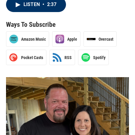
LISTEN
•
2:37
Ways To Subscribe
Amazon Music
Apple
Overcast
Pocket Casts
RSS
Spotify