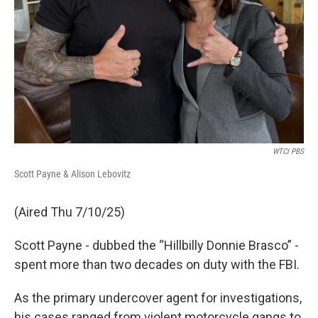
WTCI PBS
Scott Payne & Alison Lebovitz
(Aired Thu 7/10/25)
Scott Payne - dubbed the “Hillbilly Donnie Brasco” -
spent more than two decades on duty with the FBI.
As the primary undercover agent for investigations,
his cases ranged from violent motorcycle gangs to