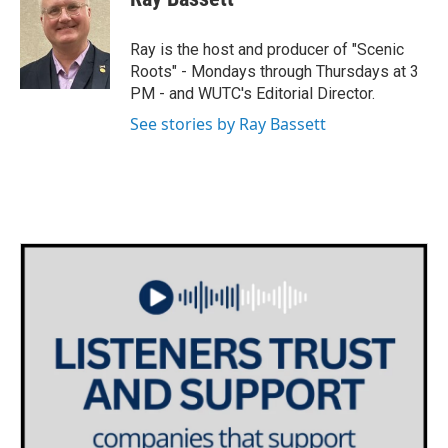
t
t
e
t
a
b
e
g
o
Ray is the host and producer of "Scenic
r
r
o
Roots" - Mondays through Thursdays at 3
a
k
PM - and WUTC's Editorial Director.
m
See stories by Ray Bassett