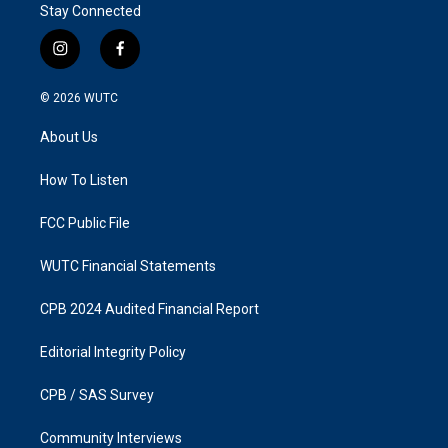
Stay Connected
i
f
n
a
s
c
© 2026
WUTC
t
e
a
b
About Us
g
o
r
o
a
k
How To Listen
m
FCC Public File
WUTC Financial Statements
CPB 2024 Audited Financial Report
Editorial Integrity Policy
CPB / SAS Survey
Community Interviews