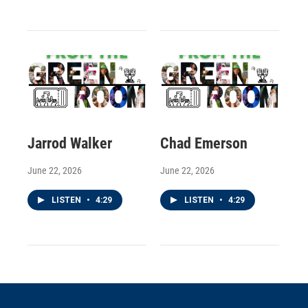
Jarrod Walker
Chad Emerson
June 22, 2026
June 22, 2026
LISTEN
•
4:29
LISTEN
•
4:29