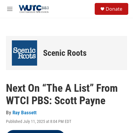
Skip to main content
S
Donate
e
M
a
e
r
n
c
u
h
u
e
Scenic Roots
r
y
Next On “The A List” From
WTCI PBS: Scott Payne
By
Ray Bassett
Published July 11, 2025 at 8:04 PM EDT