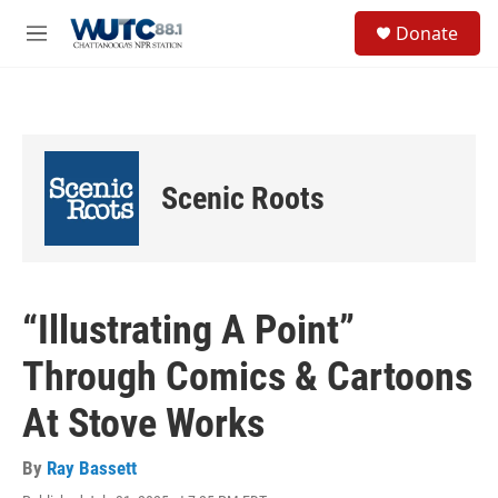
Skip to main content
S
Donate
e
M
a
e
r
n
c
u
h
u
e
Scenic Roots
r
y
“Illustrating A Point”
Through Comics & Cartoons
At Stove Works
By
Ray Bassett