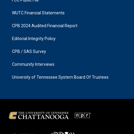
FCC Public File
WUTC Financial Statements
CPB 2024 Audited Financial Report
Editorial Integrity Policy
CPB / SAS Survey
Community Interviews
University of Tennessee System Board Of Trustees