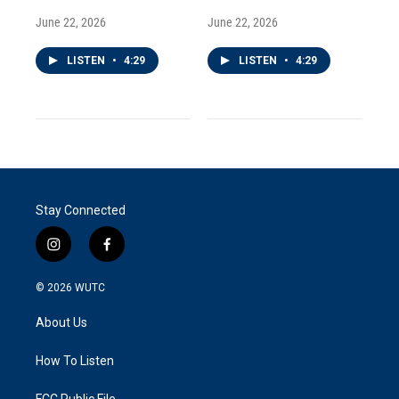
June 22, 2026
June 22, 2026
LISTEN
•
4:29
LISTEN
•
4:29
Stay Connected
i
f
n
a
s
c
© 2026
WUTC
t
e
a
b
About Us
g
o
r
o
a
k
How To Listen
m