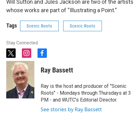
Will Sutton and Jules Jackson are two of the artists
whose works are part of “Illustrating a Point.”
Tags
Scenic Roots
Scenic Roots
Stay Connected
t
i
f
w
n
a
i
s
c
Ray Bassett
t
t
e
t
a
b
e
g
o
Ray is the host and producer of "Scenic
r
r
o
Roots" - Mondays through Thursdays at 3
a
k
PM - and WUTC's Editorial Director.
m
See stories by Ray Bassett