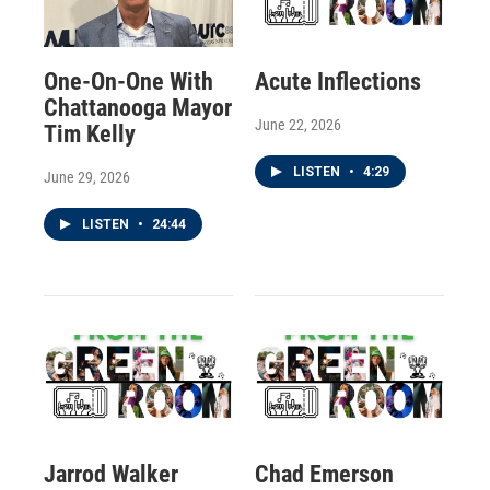
One-On-One With
Acute Inflections
Chattanooga Mayor
June 22, 2026
Tim Kelly
LISTEN
•
4:29
June 29, 2026
LISTEN
•
24:44
Jarrod Walker
Chad Emerson