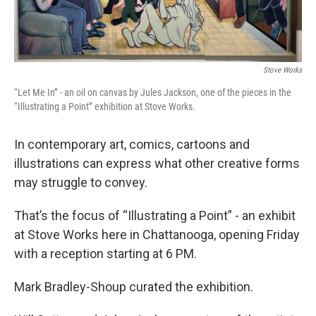
Stove Works
“Let Me In” - an oil on canvas by Jules Jackson, one of the pieces in the
“Illustrating a Point” exhibition at Stove Works.
In contemporary art, comics, cartoons and
illustrations can express what other creative forms
may struggle to convey.
That’s the focus of “Illustrating a Point” - an exhibit
at Stove Works here in Chattanooga, opening Friday
with a reception starting at 6 PM.
Mark Bradley-Shoup curated the exhibition.