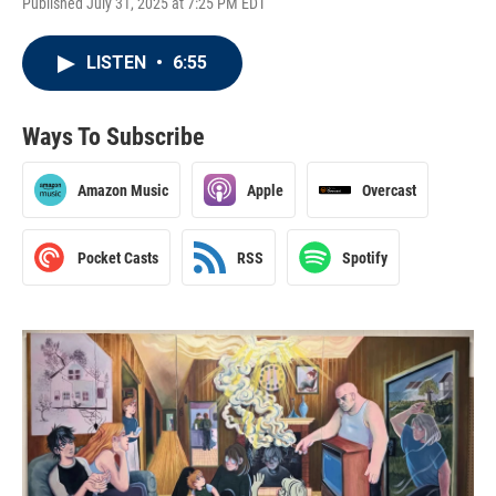
Published July 31, 2025 at 7:25 PM EDT
LISTEN
•
6:55
Ways To Subscribe
Amazon Music
Apple
Overcast
Pocket Casts
RSS
Spotify