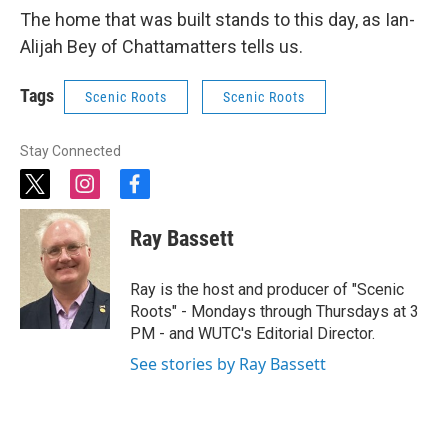
The home that was built stands to this day, as Ian-
Alijah Bey of Chattamatters tells us.
Tags
Scenic Roots
Scenic Roots
Stay Connected
t
i
f
w
n
a
i
s
c
Ray Bassett
t
t
e
t
a
b
e
g
o
Ray is the host and producer of "Scenic
r
r
o
Roots" - Mondays through Thursdays at 3
a
k
PM - and WUTC's Editorial Director.
m
See stories by Ray Bassett