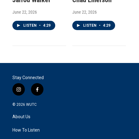
June 22, 2026
June 22, 2026
LISTEN
•
4:29
LISTEN
•
4:29
Stay Connected
i
f
n
a
s
c
© 2026
WUTC
t
e
a
b
About Us
g
o
r
o
a
k
How To Listen
m