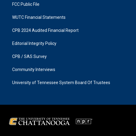
FCC Public File
WUTC Financial Statements
CPB 2024 Audited Financial Report
Editorial Integrity Policy
CPB / SAS Survey
Community Interviews
University of Tennessee System Board Of Trustees