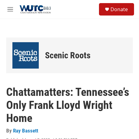
Skip to main content
S
Donate
e
M
a
e
r
n
c
u
h
u
e
Scenic Roots
r
y
Chattamatters: Tennessee’s
Only Frank Lloyd Wright
Home
By
Ray Bassett