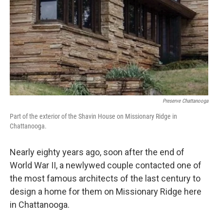
Preserve Chattanooga
Part of the exterior of the Shavin House on Missionary Ridge in
Chattanooga.
Nearly eighty years ago, soon after the end of
World War II, a newlywed couple contacted one of
the most famous architects of the last century to
design a home for them on Missionary Ridge here
in Chattanooga.