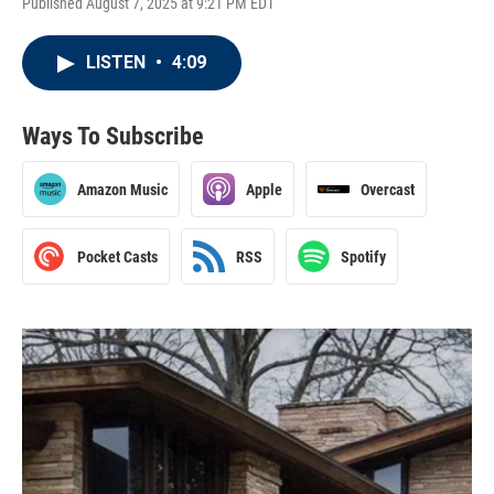
Published August 7, 2025 at 9:21 PM EDT
LISTEN
•
4:09
Ways To Subscribe
Amazon Music
Apple
Overcast
Pocket Casts
RSS
Spotify