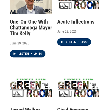
One-On-One With
Acute Inflections
Chattanooga Mayor
June 22, 2026
Tim Kelly
LISTEN
•
4:29
June 29, 2026
LISTEN
•
24:44
Jarrod Walker
Chad Emerson