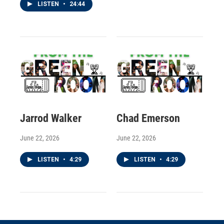
LISTEN
•
24:44
Jarrod Walker
Chad Emerson
June 22, 2026
June 22, 2026
LISTEN
•
4:29
LISTEN
•
4:29