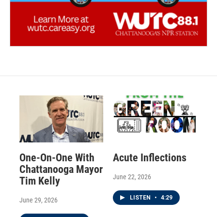
One-On-One With
Acute Inflections
Chattanooga Mayor
June 22, 2026
Tim Kelly
LISTEN
•
4:29
June 29, 2026