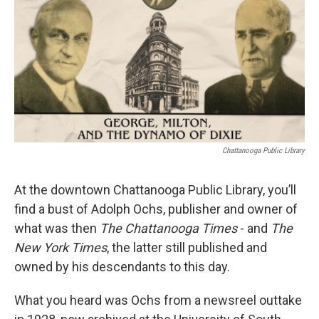
Chattanooga Public Library
At the downtown Chattanooga Public Library, you’ll
find a bust of Adolph Ochs, publisher and owner of
what was then
The Chattanooga Times
- and
The
New York Times
, the latter still published and
owned by his descendants to this day.
What you heard was Ochs from a newsreel outtake