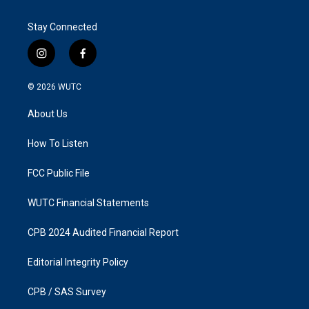
Stay Connected
i
f
n
a
s
c
© 2026
WUTC
t
e
a
b
About Us
g
o
r
o
a
k
How To Listen
m
FCC Public File
WUTC Financial Statements
CPB 2024 Audited Financial Report
Editorial Integrity Policy
CPB / SAS Survey