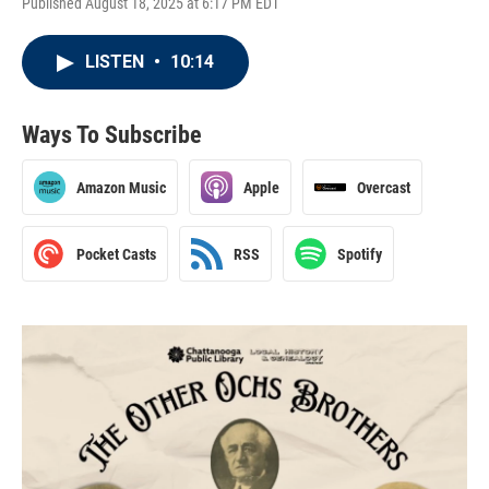
Published August 18, 2025 at 6:17 PM EDT
LISTEN
•
10:14
Ways To Subscribe
Amazon Music
Apple
Overcast
Pocket Casts
RSS
Spotify