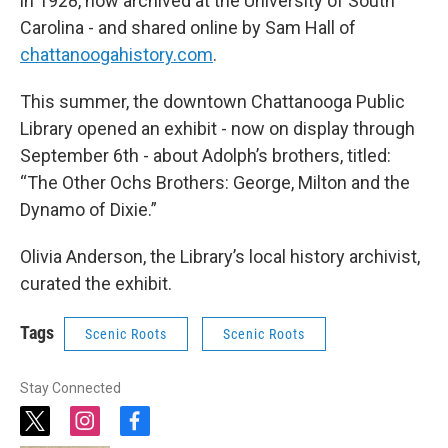
in 1928, now archived at the University of South
Carolina - and shared online by Sam Hall of
chattanoogahistory.com
.
This summer, the downtown Chattanooga Public
Library opened an exhibit - now on display through
September 6th - about Adolph’s brothers, titled:
“The Other Ochs Brothers: George, Milton and the
Dynamo of Dixie.”
Olivia Anderson, the Library’s local history archivist,
curated the exhibit.
Tags
Scenic Roots
Scenic Roots
Stay Connected
t
i
f
w
n
a