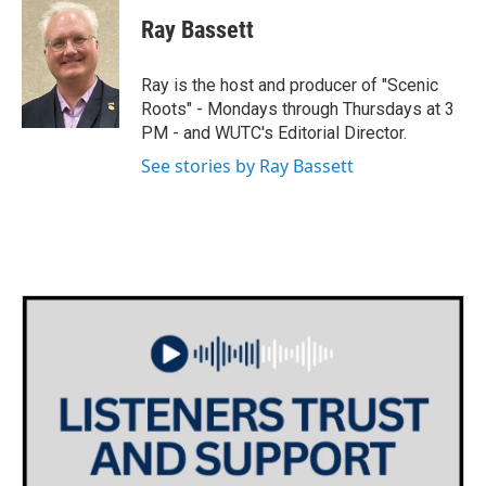
i
s
c
Ray Bassett
t
t
e
t
a
b
e
g
o
Ray is the host and producer of "Scenic
r
r
o
Roots" - Mondays through Thursdays at 3
a
k
PM - and WUTC's Editorial Director.
m
See stories by Ray Bassett