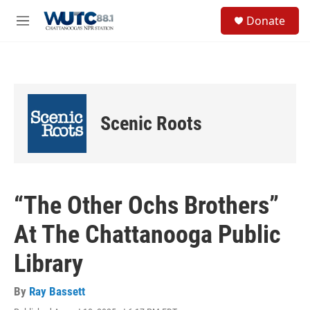
Skip to main content
S
Donate
e
M
a
e
r
n
c
u
h
u
e
Scenic Roots
r
y
“The Other Ochs Brothers”
At The Chattanooga Public
Library
By
Ray Bassett