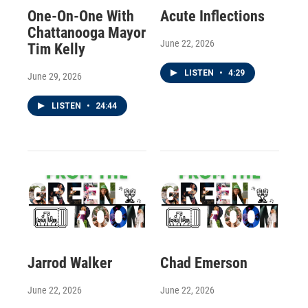
One-On-One With
Acute Inflections
Chattanooga Mayor
June 22, 2026
Tim Kelly
LISTEN
•
4:29
June 29, 2026
LISTEN
•
24:44
Jarrod Walker
Chad Emerson
June 22, 2026
June 22, 2026