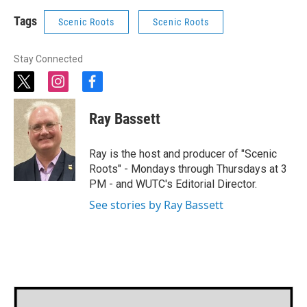
Tags
Scenic Roots
Scenic Roots
Stay Connected
t
i
f
w
n
a
i
s
c
Ray Bassett
t
t
e
t
a
b
e
g
o
Ray is the host and producer of "Scenic
r
r
o
Roots" - Mondays through Thursdays at 3
a
k
PM - and WUTC's Editorial Director.
m
See stories by Ray Bassett