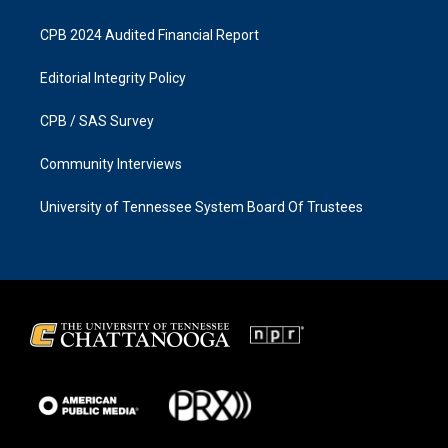
CPB 2024 Audited Financial Report
Editorial Integrity Policy
CPB / SAS Survey
Community Interviews
University of Tennessee System Board Of Trustees