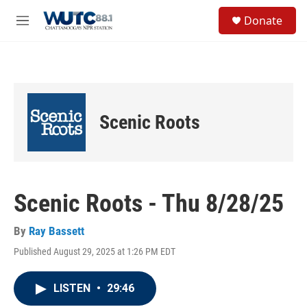
Skip to main content
S
Donate
e
M
a
e
r
n
c
u
h
u
e
Scenic Roots
r
y
Scenic Roots - Thu 8/28/25
By
Ray Bassett
Published August 29, 2025 at 1:26 PM EDT
LISTEN
•
29:46