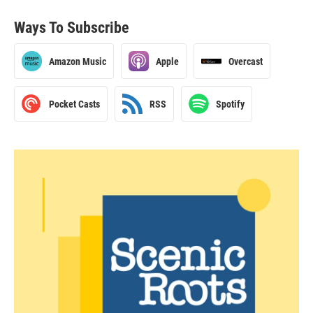
Ways To Subscribe
Amazon Music
Apple
Overcast
Pocket Casts
RSS
Spotify