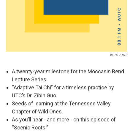
WUTC
/
UTC
A twenty-year milestone for the Moccasin Bend
Lecture Series.
“Adaptive Tai Chi” for a timeless practice by
UTC’s Dr. Zibin Guo.
Seeds of learning at the Tennessee Valley
Chapter of Wild Ones.
As you’ll hear - and more - on this episode of
“Scenic Roots.”