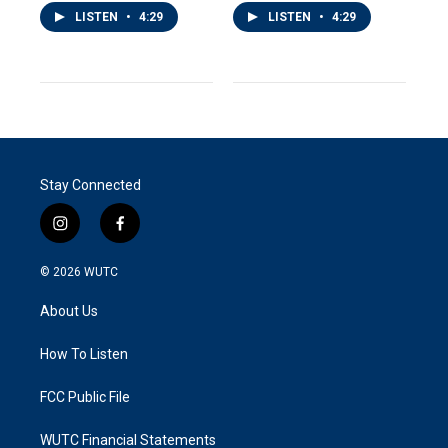
LISTEN
•
4:29
LISTEN
•
4:29
Stay Connected
i
f
n
a
s
c
© 2026
WUTC
t
e
a
b
About Us
g
o
r
o
a
k
How To Listen
m
FCC Public File
WUTC Financial Statements