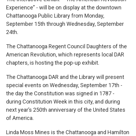
Experience” - will be on display at the downtown
Chattanooga Public Library from Monday,
September 15th through Wednesday, September
24th.
The Chattanooga Regent Council Daughters of the
American Revolution, which represents local DAR
chapters, is hosting the pop-up exhibit.
The Chattanooga DAR and the Library will present
special events on Wednesday, September 17th -
the day the Constitution was signed in 1787 -
during Constitution Week in this city, and during
next year’s 250th anniversary of the United States
of America.
Linda Moss Mines is the Chattanooga and Hamilton