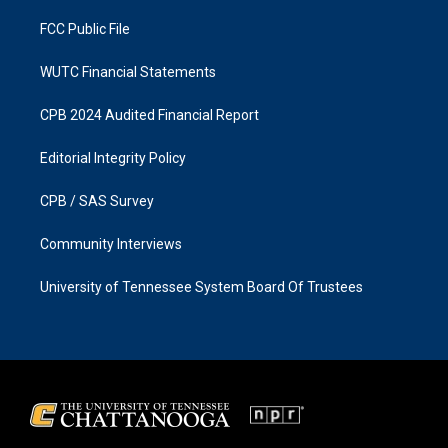
m
FCC Public File
WUTC Financial Statements
CPB 2024 Audited Financial Report
Editorial Integrity Policy
CPB / SAS Survey
Community Interviews
University of Tennessee System Board Of Trustees