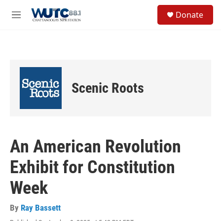
Skip to main content
S
Donate
e
M
a
e
r
n
c
u
h
u
e
Scenic Roots
r
y
An American Revolution
Exhibit for Constitution
Week
By
Ray Bassett