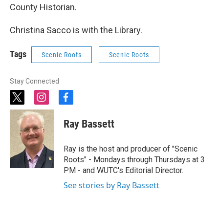
County Historian.
Christina Sacco is with the Library.
Tags
Scenic Roots
Scenic Roots
Stay Connected
t
i
f
w
n
a
i
s
c
Ray Bassett
t
t
e
t
a
b
e
g
o
Ray is the host and producer of "Scenic
r
r
o
Roots" - Mondays through Thursdays at 3
a
k
PM - and WUTC's Editorial Director.
m
See stories by Ray Bassett