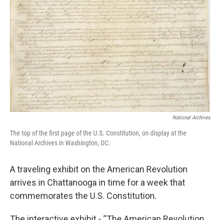
National Archives
The top of the first page of the U.S. Constitution, on display at the
National Archives in Washington, DC.
A traveling exhibit on the American Revolution
arrives in Chattanooga in time for a week that
commemorates the U.S. Constitution.
The interactive exhibit - “The American Revolution