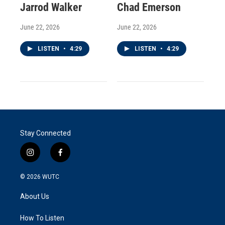
Jarrod Walker
Chad Emerson
June 22, 2026
June 22, 2026
LISTEN
•
4:29
LISTEN
•
4:29
Stay Connected
i
f
n
a
s
c
© 2026
WUTC
t
e
a
b
About Us
g
o
r
o
a
k
How To Listen