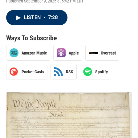
Published September 9, 2025 at 5:42 PM EDT
LISTEN
•
7:28
Ways To Subscribe
Amazon Music
Apple
Overcast
Pocket Casts
RSS
Spotify