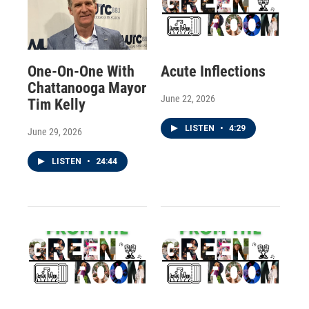
One-On-One With
Acute Inflections
Chattanooga Mayor
June 22, 2026
Tim Kelly
LISTEN
•
4:29
June 29, 2026
LISTEN
•
24:44