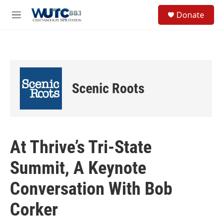
Skip to main content
S
Donate
e
M
a
e
r
n
c
u
h
u
e
Scenic Roots
r
y
At Thrive’s Tri-State
Summit, A Keynote
Conversation With Bob
Corker