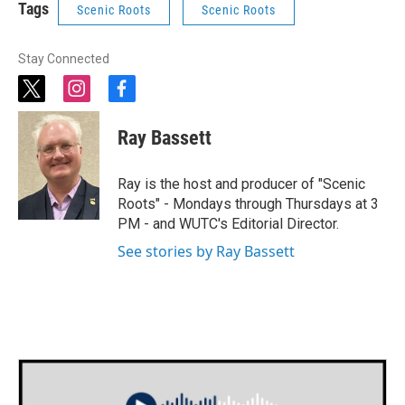
Tags
Scenic Roots
Scenic Roots
Stay Connected
t
i
f
w
n
a
i
s
c
Ray Bassett
t
t
e
t
a
b
e
g
o
Ray is the host and producer of "Scenic
r
r
o
Roots" - Mondays through Thursdays at 3
a
k
PM - and WUTC's Editorial Director.
m
See stories by Ray Bassett