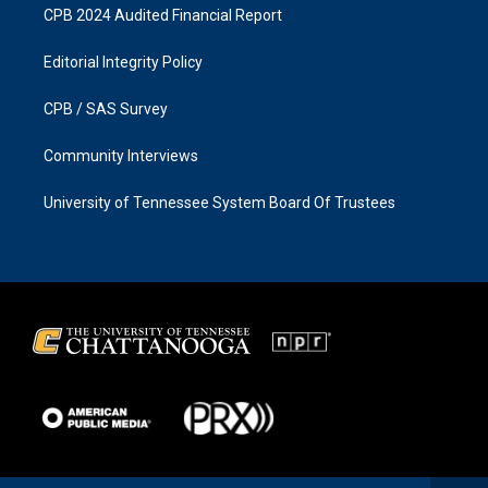
CPB 2024 Audited Financial Report
Editorial Integrity Policy
CPB / SAS Survey
Community Interviews
University of Tennessee System Board Of Trustees