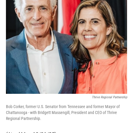
Thrive Regional Partnership
Bob Corker, former U.S. Senator from Tennessee and former Mayor of
Chattanooga - with Bridgett Massengill, President and CEO of Thrive
Regional Partnership.