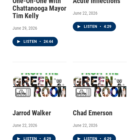
One-On-One With
Acute Inflections
Chattanooga Mayor
June 22, 2026
Tim Kelly
LISTEN
•
4:29
June 29, 2026
LISTEN
•
24:44
Jarrod Walker
Chad Emerson
June 22, 2026
June 22, 2026
LISTEN
•
4:29
LISTEN
•
4:29