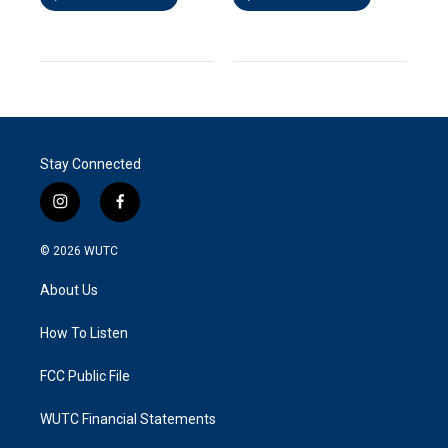
Stay Connected
i
f
n
a
s
c
© 2026
WUTC
t
e
a
b
About Us
g
o
r
o
a
k
How To Listen
m
FCC Public File
WUTC Financial Statements