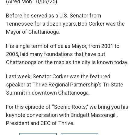
(Aired Mon 10/06/25)
Before he served as a U.S. Senator from
Tennessee for a dozen years, Bob Corker was the
Mayor of Chattanooga.
His single term of office as Mayor, from 2001 to
2005, laid many foundations that have put
Chattanooga on the map as the city is known today.
Last week, Senator Corker was the featured
speaker at Thrive Regional Partnership’s Tri-State
Summit in downtown Chattanooga.
For this episode of “Scenic Roots,” we bring you his
keynote conversation with Bridgett Massengill,
President and CEO of Thrive.