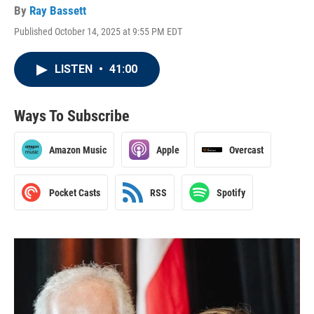
By
Ray Bassett
Published October 14, 2025 at 9:55 PM EDT
LISTEN
•
41:00
Ways To Subscribe
Amazon Music
Apple
Overcast
Pocket Casts
RSS
Spotify