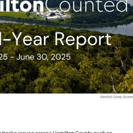
Hamilton County Govern