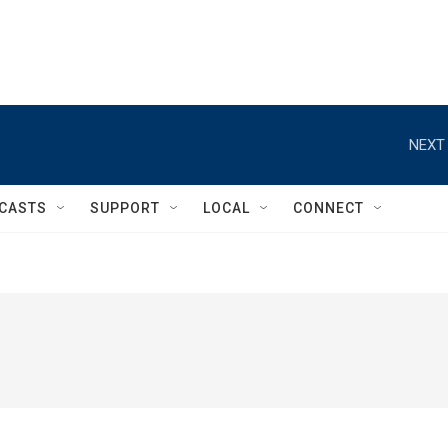
NEXT 
CASTS
SUPPORT
LOCAL
CONNECT