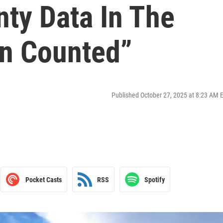
nty Data In The
on Counted”
Published October 27, 2025 at 8:23 AM 
Pocket Casts
RSS
Spotify