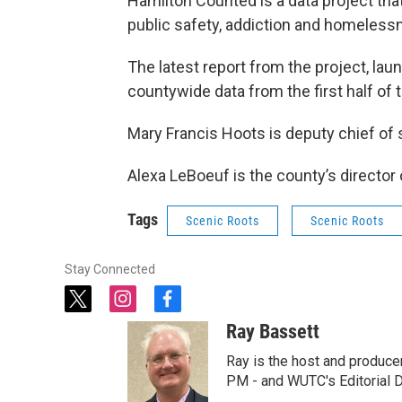
Hamilton Counted is a data project th
public safety, addiction and homeless
The latest report from the project, 
countywide data from the first half of t
Mary Francis Hoots is deputy chief of
Alexa LeBoeuf is the county’s direct
Tags
Scenic Roots
Scenic Roots
Stay Connected
t
i
f
w
n
a
Ray Bassett
i
s
c
t
t
e
Ray is the host and produce
t
a
b
PM - and WUTC's Editorial Di
e
g
o