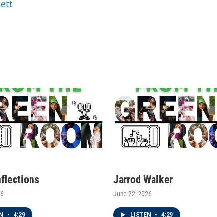
sett
nflections
Jarrod Walker
26
June 22, 2026
EN
•
4:29
LISTEN
•
4:29