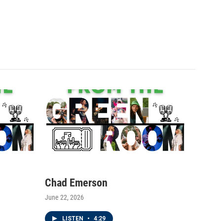
Chad Emerson
June 22, 2026
LISTEN
•
4:29