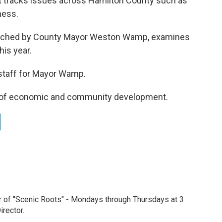
at tracks issues across Hamilton County such as
ness.
launched by County Mayor Weston Wamp, examines
his year.
 staff for Mayor Wamp.
or of economic and community development.
r of "Scenic Roots" - Mondays through Thursdays at 3
rector.