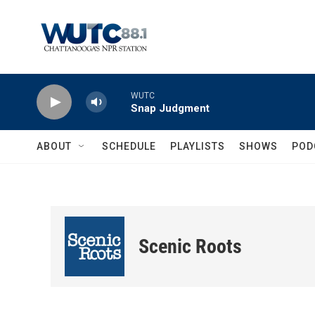
Skip to main content
WUTC
Snap Judgment
ABOUT
SCHEDULE
PLAYLISTS
SHOWS
POD
Scenic Roots