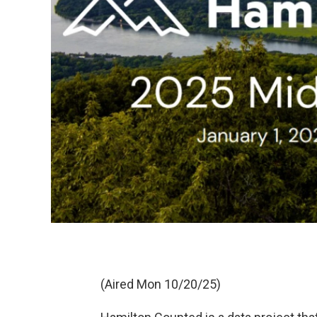
(Aired Mon 10/20/25)