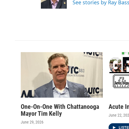
See stories by Ray Bas
r
r
o
a
k
m
One-On-One With Chattanooga
Acute I
Mayor Tim Kelly
June 22, 20
June 29, 2026
LIST