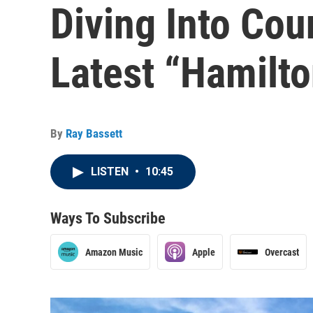
Diving Into Cou
Latest “Hamilt
By
Ray Bassett
LISTEN
•
10:45
Ways To Subscribe
Amazon Music
Apple
Overcast