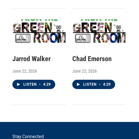
Jarrod Walker
Chad Emerson
June 22, 2026
June 22, 2026
LISTEN
•
4:29
LISTEN
•
4:29
Stay Connected