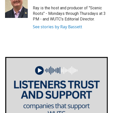
t
a
b
e
g
o
Ray is the host and producer of "Scenic
r
r
o
Roots" - Mondays through Thursdays at 3
a
k
PM - and WUTC's Editorial Director.
m
See stories by Ray Bassett