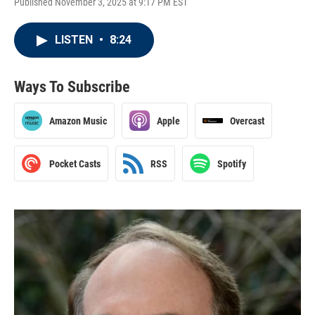
Published November 3, 2025 at 9:17 PM EST
LISTEN
•
8:24
Ways To Subscribe
Amazon Music
Apple
Overcast
Pocket Casts
RSS
Spotify