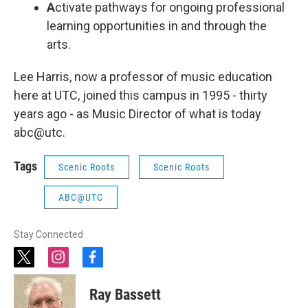
A
ctivate pathways for ongoing professional
learning opportunities in and through the
arts.
Lee Harris, now a professor of music education
here at UTC, joined this campus in 1995 - thirty
years ago - as Music Director of what is today
abc@utc.
Tags
Scenic Roots
Scenic Roots
ABC@UTC
Stay Connected
t
i
f
w
n
a
i
s
c
Ray Bassett
t
t
e