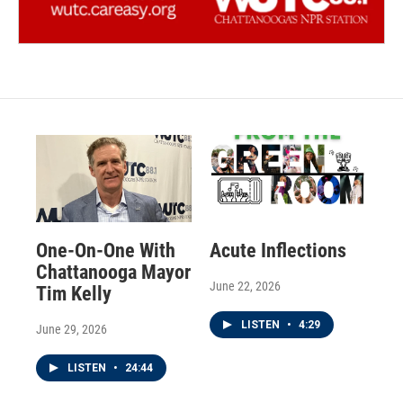
One-On-One With
Acute Inflections
Chattanooga Mayor
June 22, 2026
Tim Kelly
LISTEN
•
4:29
June 29, 2026
LISTEN
•
24:44