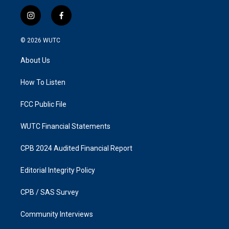
i
f
n
a
s
c
© 2026
WUTC
t
e
a
b
About Us
g
o
r
o
a
k
How To Listen
m
FCC Public File
WUTC Financial Statements
CPB 2024 Audited Financial Report
Editorial Integrity Policy
CPB / SAS Survey
Community Interviews