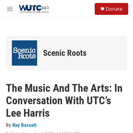
Skip to main content
S
Donate
e
M
a
e
r
n
c
u
h
u
e
Scenic Roots
r
y
The Music And The Arts: In
Conversation With UTC’s
Lee Harris
By
Ray Bassett