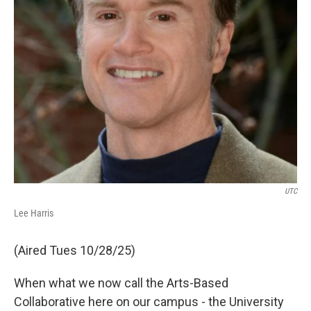
UTC
Lee Harris
(Aired Tues 10/28/25)
When what we now call the Arts-Based
Collaborative here on our campus - the University