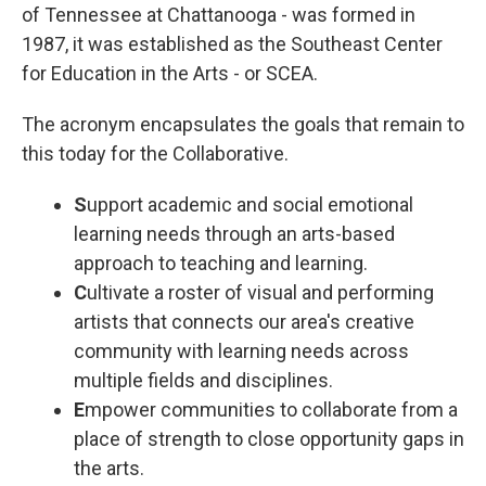
of Tennessee at Chattanooga - was formed in
1987, it was established as the Southeast Center
for Education in the Arts - or SCEA.
The acronym encapsulates the goals that remain to
this today for the Collaborative.
S
upport academic and social emotional
learning needs through an arts-based
approach to teaching and learning.
C
ultivate a roster of visual and performing
artists that connects our area's creative
community with learning needs across
multiple fields and disciplines.
E
mpower communities to collaborate from a
place of strength to close opportunity gaps in
the arts.