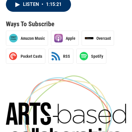
LISTEN
•
1:15:21
Ways To Subscribe
Amazon Music
Apple
Overcast
Pocket Casts
RSS
Spotify