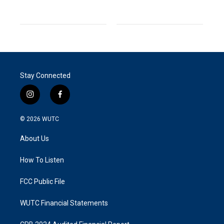
Stay Connected
i
f
n
a
s
c
© 2026
WUTC
t
e
a
b
About Us
g
o
r
o
a
k
How To Listen
m
FCC Public File
WUTC Financial Statements