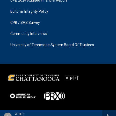
CPB 2024 Audited Financial Report
Editorial Integrity Policy
CPB / SAS Survey
Community Interviews
University of Tennessee System Board Of Trustees
WUTC