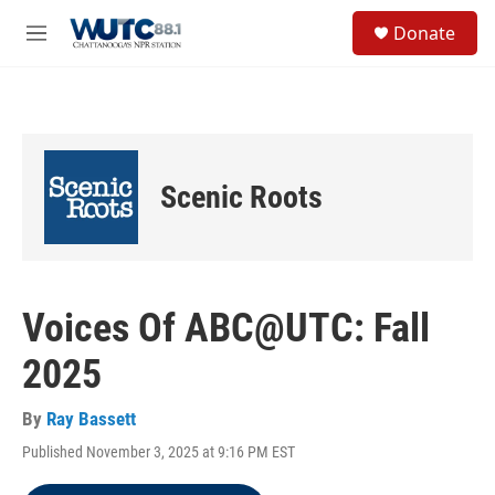
Skip to main content
S
Donate
e
M
a
e
r
n
c
u
h
u
e
Scenic Roots
r
y
Voices Of ABC@UTC: Fall
2025
By
Ray Bassett
Published November 3, 2025 at 9:16 PM EST