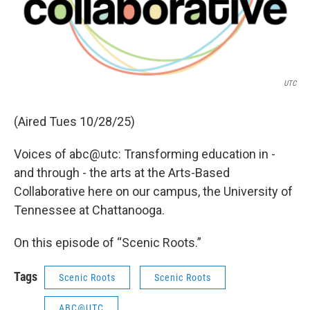
UTC
(Aired Tues 10/28/25)
Voices of abc@utc: Transforming education in -
and through - the arts at the Arts-Based
Collaborative here on our campus, the University of
Tennessee at Chattanooga.
On this episode of “Scenic Roots.”
Tags
Scenic Roots
Scenic Roots
ABC@UTC