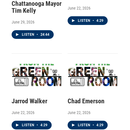
Chattanooga Mayor
June 22, 2026
Tim Kelly
LISTEN
•
4:29
June 29, 2026
LISTEN
•
24:44
Jarrod Walker
Chad Emerson
June 22, 2026
June 22, 2026
LISTEN
•
4:29
LISTEN
•
4:29