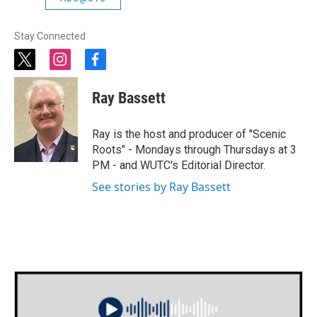
Stay Connected
t
i
f
w
n
a
i
s
c
Ray Bassett
t
t
e
t
a
b
e
g
o
Ray is the host and producer of "Scenic
r
r
o
Roots" - Mondays through Thursdays at 3
a
k
PM - and WUTC's Editorial Director.
m
See stories by Ray Bassett