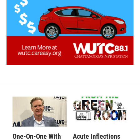
One-On-One With
Acute Inflections