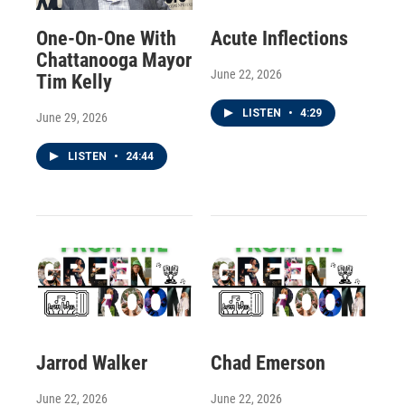
One-On-One With
Acute Inflections
Chattanooga Mayor
June 22, 2026
Tim Kelly
LISTEN
•
4:29
June 29, 2026
LISTEN
•
24:44
Jarrod Walker
Chad Emerson
June 22, 2026
June 22, 2026