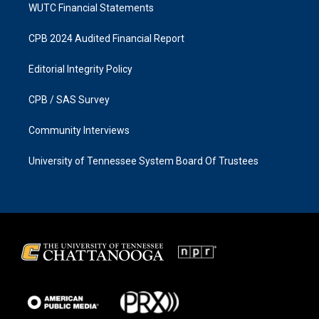
WUTC Financial Statements
CPB 2024 Audited Financial Report
Editorial Integrity Policy
CPB / SAS Survey
Community Interviews
University of Tennessee System Board Of Trustees