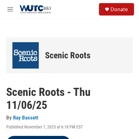
Skip to main content
S
Donate
e
M
a
e
r
n
c
u
h
u
e
Scenic Roots
r
y
Scenic Roots - Thu
11/06/25
By
Ray Bassett
Published November 7, 2025 at 6:18 PM EST