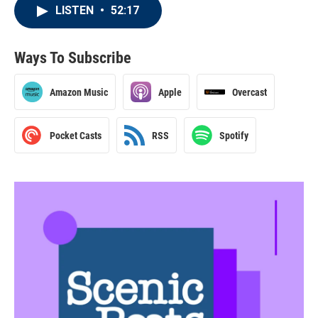
LISTEN
•
52:17
Ways To Subscribe
Amazon Music
Apple
Overcast
Pocket Casts
RSS
Spotify