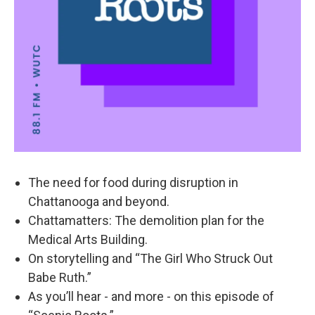
The need for food during disruption in
Chattanooga and beyond.
Chattamatters: The demolition plan for the
Medical Arts Building.
On storytelling and “The Girl Who Struck Out
Babe Ruth.”
As you’ll hear - and more - on this episode of