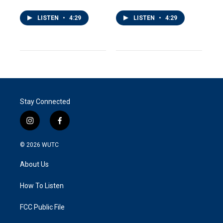
LISTEN
•
4:29
LISTEN
•
4:29
Stay Connected
i
f
n
a
s
c
© 2026
WUTC
t
e
a
b
About Us
g
o
r
o
a
k
How To Listen
m
FCC Public File