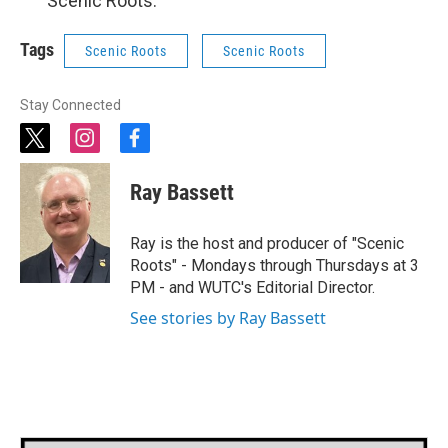
“Scenic Roots.”
Tags
Scenic Roots
Scenic Roots
Stay Connected
t
i
f
w
n
a
i
s
c
Ray Bassett
t
t
e
t
a
b
e
g
o
Ray is the host and producer of "Scenic
r
r
o
Roots" - Mondays through Thursdays at 3
a
k
PM - and WUTC's Editorial Director.
m
See stories by Ray Bassett