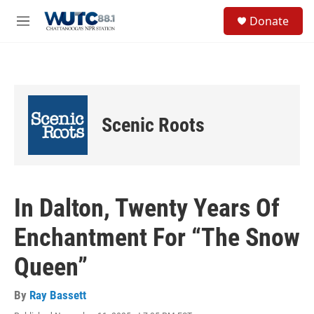
Skip to main content
S
Donate
e
M
a
e
r
n
c
u
h
u
e
Scenic Roots
r
y
In Dalton, Twenty Years Of
Enchantment For “The Snow
Queen”
By
Ray Bassett