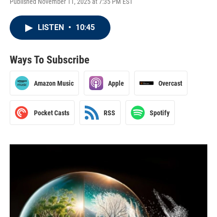
Published November 11, 2025 at 7:35 PM EST
LISTEN
•
10:45
Ways To Subscribe
Amazon Music
Apple
Overcast
Pocket Casts
RSS
Spotify