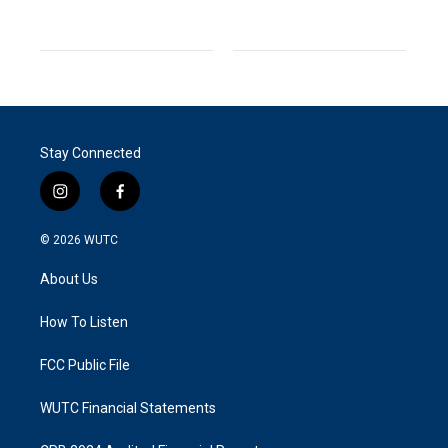
Stay Connected
i
f
n
a
s
c
© 2026
WUTC
t
e
a
b
About Us
g
o
r
o
a
k
How To Listen
m
FCC Public File
WUTC Financial Statements