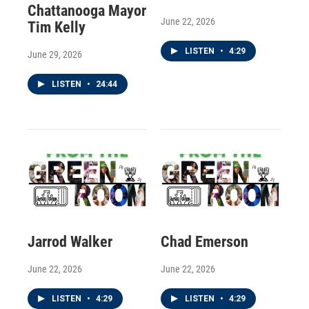
Chattanooga Mayor
June 22, 2026
Tim Kelly
LISTEN
•
4:29
June 29, 2026
LISTEN
•
24:44
Jarrod Walker
Chad Emerson
June 22, 2026
June 22, 2026
LISTEN
•
4:29
LISTEN
•
4:29