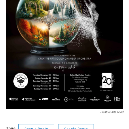
Creative Arts Guild
Tags
Scenic Roots
Scenic Roots