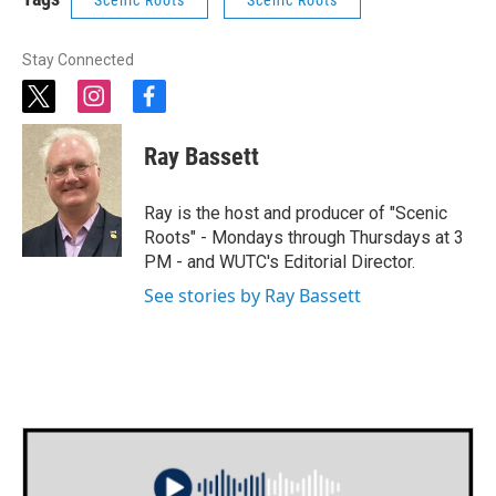
Stay Connected
t
i
f
w
n
a
i
s
c
Ray Bassett
t
t
e
t
a
b
e
g
o
Ray is the host and producer of "Scenic
r
r
o
Roots" - Mondays through Thursdays at 3
a
k
PM - and WUTC's Editorial Director.
m
See stories by Ray Bassett