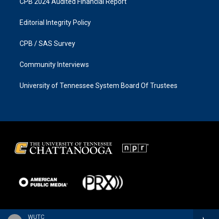
CPB 2024 Audited Financial Report
Editorial Integrity Policy
CPB / SAS Survey
Community Interviews
University of Tennessee System Board Of Trustees
WUTC