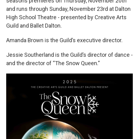
seasons premieres on Thursday, November 20th
and runs through Sunday, November 23rd at Dalton
High School Theatre - presented by Creative Arts
Guild and Ballet Dalton.
Amanda Brown is the Guild’s executive director.
Jessie Southerland is the Guild’s director of dance -
and the director of “The Snow Queen.”