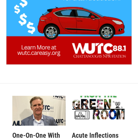
One-On-One With
Acute Inflections