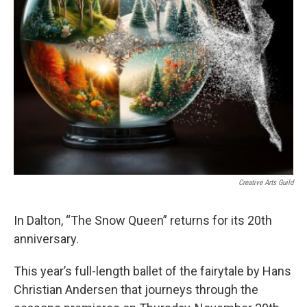
Creative Arts Guild
In Dalton, “The Snow Queen” returns for its 20th
anniversary.
This year’s full-length ballet of the fairytale by Hans
Christian Andersen that journeys through the