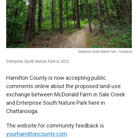
Enterprise South Nature Park / Facebook
Enterprise South Nature Park in 2022.
Hamilton County is now accepting public
comments online about the proposed land-use
exchange between McDonald Farm in Sale Creek
and Enterprise South Nature Park here in
Chattanooga.
The website for community feedback is
yourhamiltoncounty.com
.