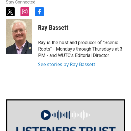
Stay Connected
t
i
f
w
n
a
i
s
c
Ray Bassett
t
t
e
t
a
b
e
g
o
Ray is the host and producer of "Scenic
r
r
o
Roots" - Mondays through Thursdays at 3
a
k
PM - and WUTC's Editorial Director.
m
See stories by Ray Bassett