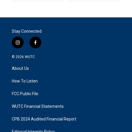
Stay Connected
i
f
n
a
s
c
© 2026
WUTC
t
e
a
b
About Us
g
o
r
o
a
k
How To Listen
m
FCC Public File
WUTC Financial Statements
CPB 2024 Audited Financial Report
Editorial Integrity Policy