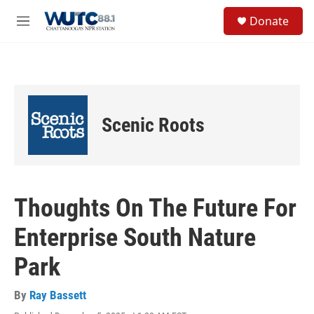
Skip to main content
S
Donate
e
M
a
e
r
n
c
u
h
u
e
Scenic Roots
r
y
Thoughts On The Future For
Enterprise South Nature
Park
By
Ray Bassett