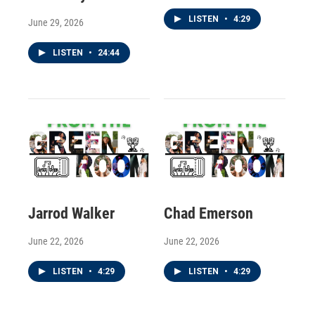
LISTEN
•
4:29
June 29, 2026
LISTEN
•
24:44
Jarrod Walker
Chad Emerson
June 22, 2026
June 22, 2026
LISTEN
•
4:29
LISTEN
•
4:29