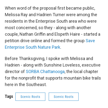
When word of the proposal first became public,
Melissa Ray and Hadrien Turner were among the
residents in the Enterprise South area who were
most concerned, so they - along with another
couple, Nathan Griffin and Elspeth Haire - started a
petition drive online and formed the group
Save
Enterprise South Nature Park
.
Before Thanksgiving, I spoke with Melissa and
Hadrien - along with Sunshine Loveless, executive
director of
SORBA Chattanooga
, the local chapter
for the nonprofit that supports mountain bike trails
here in the Southeast.
Tags
Scenic Roots
Scenic Roots