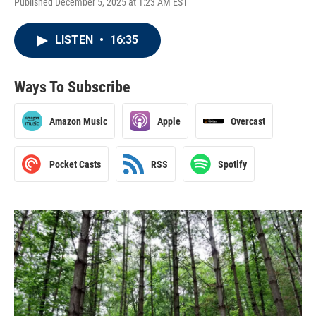
Published December 5, 2025 at 1:23 AM EST
LISTEN
•
16:35
Ways To Subscribe
Amazon Music
Apple
Overcast
Pocket Casts
RSS
Spotify