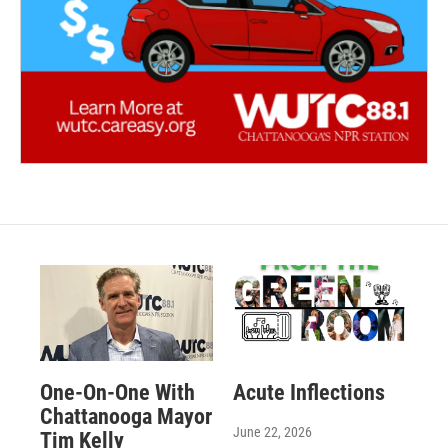
One-On-One With
Acute Inflections
Chattanooga Mayor
June 22, 2026
Tim Kelly