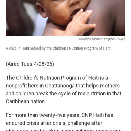
Children's Nutrition Program Of Haiti
A child in Haiti helped by the Children’s Nutrition Program of Haiti.
(Aired Tues 4/28/26)
The Children’s Nutrition Program of Haiti is a
nonprofit here in Chattanooga that helps mothers
and children break the cycle of malnutrition in that
Caribbean nation.
For more than twenty-five years, CNP Haiti has
endured crisis after crisis, challenge after
challenge: earthquakes, gang violence, severe and