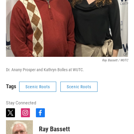
Ray Bassett / WUTC
Dr. Anany Prosper and Kathryn Bolles at WUTC.
Tags
Scenic Roots
Scenic Roots
Stay Connected
t
i
f
w
n
a
i
s
c
Ray Bassett
t
t
e