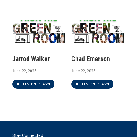
Jarrod Walker
Chad Emerson
June 22, 2026
June 22, 2026
LISTEN
•
4:29
LISTEN
•
4:29
Stay Connected