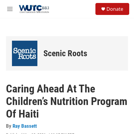
Skip to main content
S
Donate
e
M
a
e
r
n
c
u
h
u
e
Scenic Roots
r
y
Caring Ahead At The
Children’s Nutrition Program
Of Haiti
By
Ray Bassett