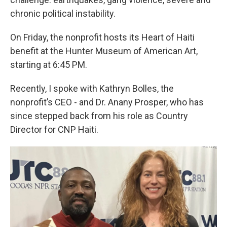
chronic political instability.
On Friday, the nonprofit hosts its Heart of Haiti
benefit at the Hunter Museum of American Art,
starting at 6:45 PM.
Recently, I spoke with Kathryn Bolles, the
nonprofit’s CEO - and Dr. Anany Prosper, who has
since stepped back from his role as Country
Director for CNP Haiti.