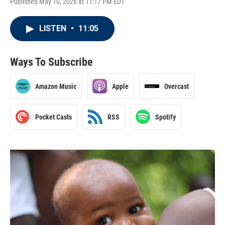
Published May 10, 2026 at 11:17 PM EDT
LISTEN
•
11:05
Ways To Subscribe
Amazon Music
Apple
Overcast
Pocket Casts
RSS
Spotify