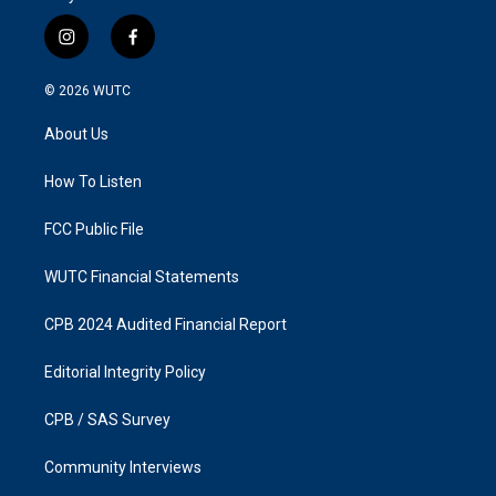
i
f
n
a
s
c
© 2026
WUTC
t
e
a
b
About Us
g
o
r
o
a
k
How To Listen
m
FCC Public File
WUTC Financial Statements
CPB 2024 Audited Financial Report
Editorial Integrity Policy
CPB / SAS Survey
Community Interviews