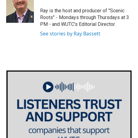
t
a
b
e
g
o
Ray is the host and producer of "Scenic
r
r
o
Roots" - Mondays through Thursdays at 3
a
k
PM - and WUTC's Editorial Director.
m
See stories by Ray Bassett