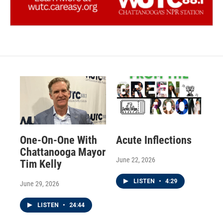
One-On-One With
Acute Inflections
Chattanooga Mayor
June 22, 2026
Tim Kelly
LISTEN
•
4:29
June 29, 2026
LISTEN
•
24:44