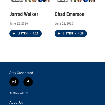
Jarrod Walker
Chad Emerson
June 22, 2026
June 22, 2026
LISTEN
•
4:29
LISTEN
•
4:29
Stay Connected
i
f
n
a
s
c
© 2026
WUTC
t
e
a
b
About Us
g
o