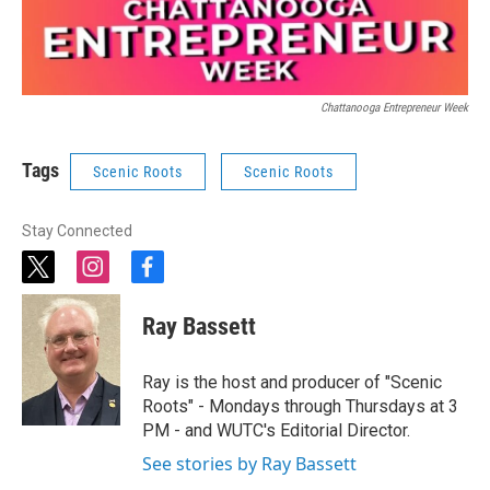
Chattanooga Entrepreneur Week
Tags
Scenic Roots
Scenic Roots
Stay Connected
t
i
f
w
n
a
i
s
c
Ray Bassett
t
t
e
t
a
b
e
g
o
Ray is the host and producer of "Scenic
r
r
o
Roots" - Mondays through Thursdays at 3
a
k
PM - and WUTC's Editorial Director.
m
See stories by Ray Bassett