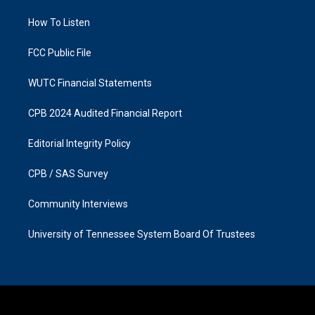
r
o
a
k
How To Listen
m
FCC Public File
WUTC Financial Statements
CPB 2024 Audited Financial Report
Editorial Integrity Policy
CPB / SAS Survey
Community Interviews
University of Tennessee System Board Of Trustees