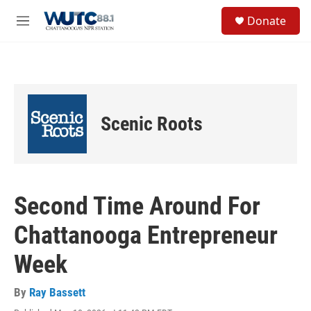
Skip to main content
S
Donate
e
M
a
e
r
n
c
u
h
u
e
Scenic Roots
r
y
Second Time Around For
Chattanooga Entrepreneur
Week
By
Ray Bassett