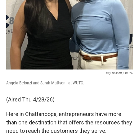
Ray Bassett / WUTC
Angela Belonzi and Sarah Mattson - at WUTC.
(Aired Thu 4/28/26)
Here in Chattanooga, entrepreneurs have more
than one destination that offers the resources they
need to reach the customers they serve.