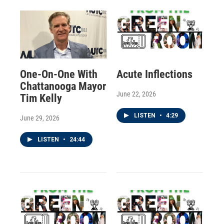
One-On-One With
Acute Inflections
Chattanooga Mayor
June 22, 2026
Tim Kelly
LISTEN
•
4:29
June 29, 2026
LISTEN
•
24:44