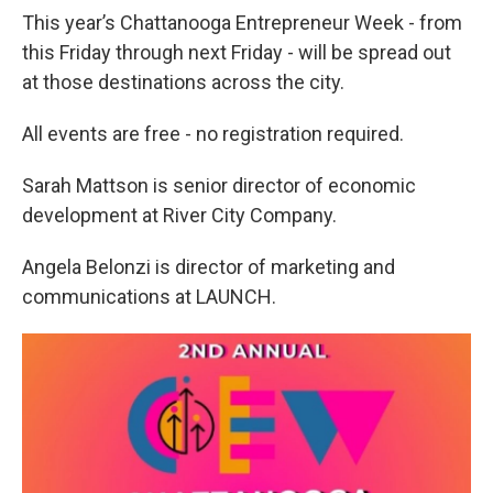
This year’s Chattanooga Entrepreneur Week - from
this Friday through next Friday - will be spread out
at those destinations across the city.
All events are free - no registration required.
Sarah Mattson is senior director of economic
development at River City Company.
Angela Belonzi is director of marketing and
communications at LAUNCH.