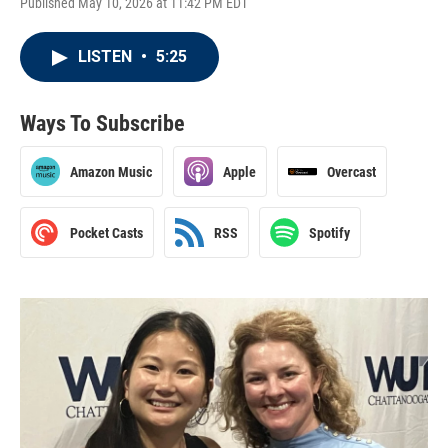
Published May 10, 2026 at 11:42 PM EDT
LISTEN
•
5:25
Ways To Subscribe
Amazon Music
Apple
Overcast
Pocket Casts
RSS
Spotify