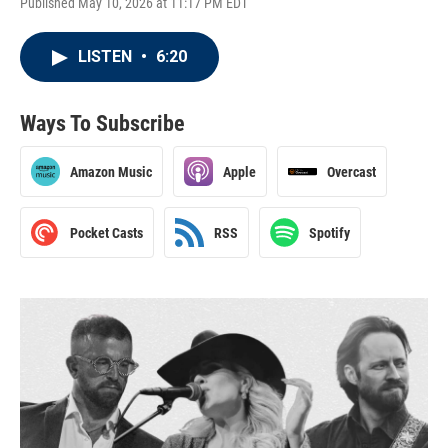
Published May 10, 2026 at 11:17 PM EDT
LISTEN
•
6:20
Ways To Subscribe
Amazon Music
Apple
Overcast
Pocket Casts
RSS
Spotify