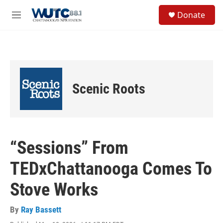
Skip to main content
S
Donate
e
M
a
e
r
n
c
u
h
u
e
Scenic Roots
r
y
“Sessions” From
TEDxChattanooga Comes To
Stove Works
By
Ray Bassett