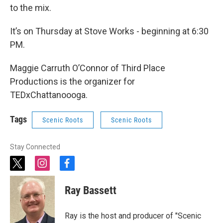
to the mix.
It’s on Thursday at Stove Works - beginning at 6:30
PM.
Maggie Carruth O’Connor of Third Place
Productions is the organizer for
TEDxChattanoooga.
Tags
Scenic Roots
Scenic Roots
Stay Connected
t
i
f
w
n
a
i
s
c
Ray Bassett
t
t
e
t
a
b
e
g
o
Ray is the host and producer of "Scenic
r
r
o