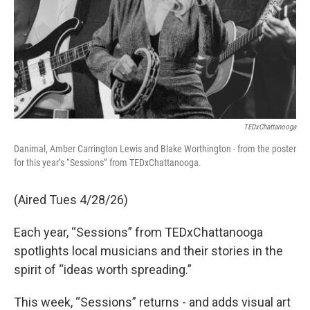
TEDxChattanooga
Danimal, Amber Carrington Lewis and Blake Worthington - from the poster
for this year’s “Sessions” from TEDxChattanooga.
(Aired Tues 4/28/26)
Each year, “Sessions” from TEDxChattanooga
spotlights local musicians and their stories in the
spirit of “ideas worth spreading.”
This week, “Sessions” returns - and adds visual art