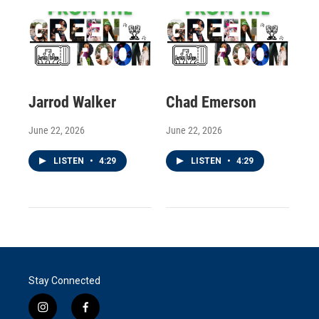
Jarrod Walker
Chad Emerson
June 22, 2026
June 22, 2026
LISTEN
•
4:29
LISTEN
•
4:29
Stay Connected
i
f