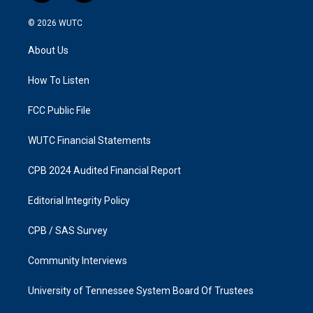
n
a
s
c
© 2026
WUTC
t
e
a
b
About Us
g
o
r
o
a
k
How To Listen
m
FCC Public File
WUTC Financial Statements
CPB 2024 Audited Financial Report
Editorial Integrity Policy
CPB / SAS Survey
Community Interviews
University of Tennessee System Board Of Trustees