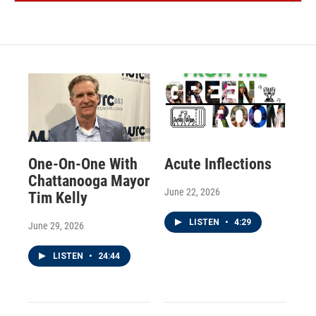
One-On-One With
Acute Inflections
Chattanooga Mayor
June 22, 2026
Tim Kelly
LISTEN
•
4:29
June 29, 2026
LISTEN
•
24:44