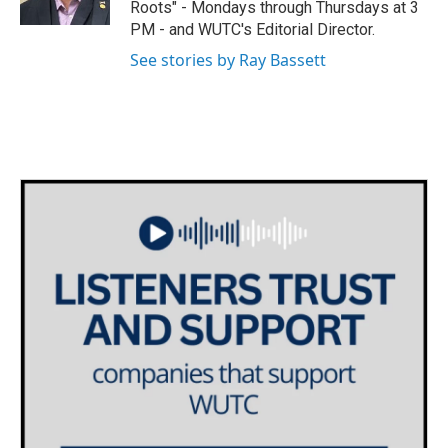
Roots" - Mondays through Thursdays at 3
a
k
PM - and WUTC's Editorial Director.
m
See stories by Ray Bassett