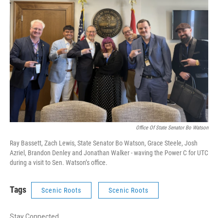
Office Of State Senator Bo Watson
Ray Bassett, Zach Lewis, State Senator Bo Watson, Grace Steele, Josh
Azriel, Brandon Denley and Jonathan Walker - waving the Power C for UTC
during a visit to Sen. Watson’s office.
Tags
Scenic Roots
Scenic Roots
Stay Connected