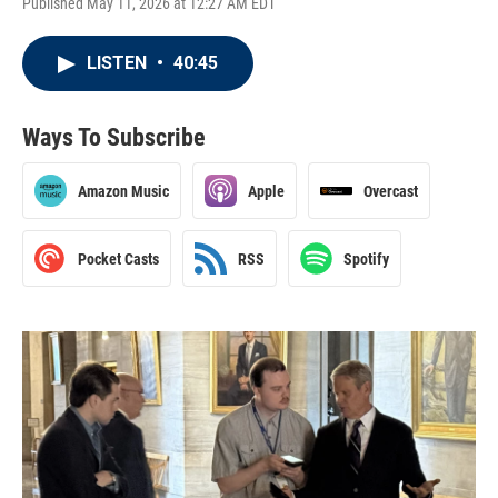
Published May 11, 2026 at 12:27 AM EDT
LISTEN
•
40:45
Ways To Subscribe
Amazon Music
Apple
Overcast
Pocket Casts
RSS
Spotify