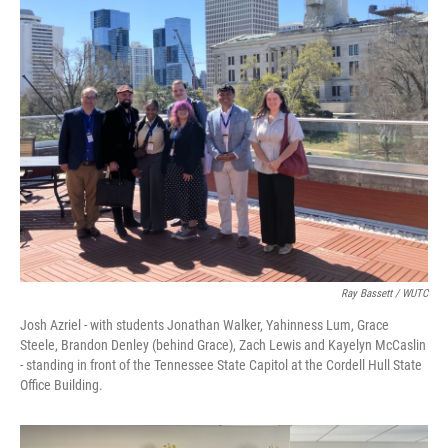
Ray Bassett / WUTC
Josh Azriel - with students Jonathan Walker, Yahinness Lum, Grace
Steele, Brandon Denley (behind Grace), Zach Lewis and Kayelyn McCaslin
- standing in front of the Tennessee State Capitol at the Cordell Hull State
Office Building.