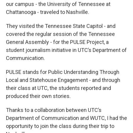
our campus - the University of Tennessee at
Chattanooga - traveled to Nashville.
They visited the Tennessee State Capitol - and
covered the regular session of the Tennessee
General Assembly - for the PULSE Project, a
student journalism initiative in UTC’s Department of
Communication.
PULSE stands for Public Understanding Through
Local and Statehouse Engagement - and through
their class at UTC, the students reported and
produced their own stories.
Thanks to a collaboration between UTC’s
Department of Communication and WUTC, I had the
opportunity to join the class during their trip to