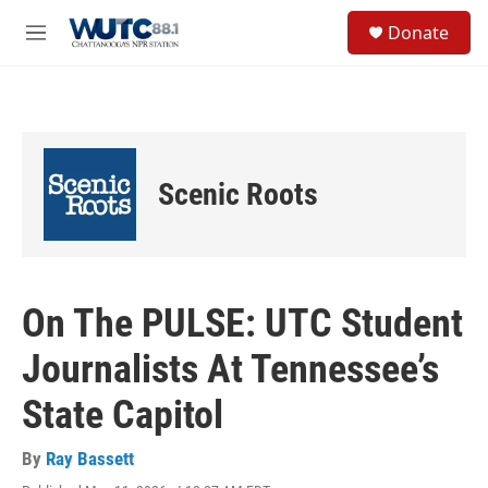
Skip to main content
S
Donate
e
M
a
e
r
n
c
u
h
u
e
Scenic Roots
r
y
On The PULSE: UTC Student
Journalists At Tennessee’s
State Capitol
By
Ray Bassett