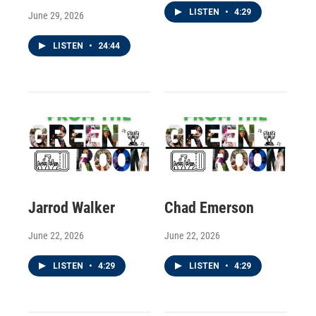
LISTEN
•
4:29
June 29, 2026
LISTEN
•
24:44
Jarrod Walker
Chad Emerson
June 22, 2026
June 22, 2026
LISTEN
•
4:29
LISTEN
•
4:29