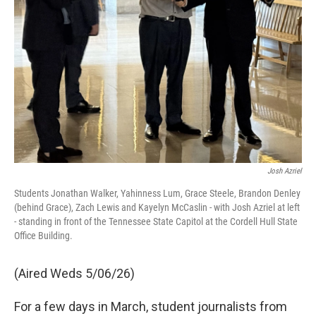
Josh Azriel
Students Jonathan Walker, Yahinness Lum, Grace Steele, Brandon Denley
(behind Grace), Zach Lewis and Kayelyn McCaslin - with Josh Azriel at left
- standing in front of the Tennessee State Capitol at the Cordell Hull State
Office Building.
(Aired Weds 5/06/26)
For a few days in March, student journalists from