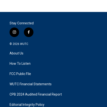
Stay Connected
i
f
n
a
s
c
© 2026
WUTC
t
e
a
b
About Us
g
o
r
o
a
k
How To Listen
m
FCC Public File
WUTC Financial Statements
CPB 2024 Audited Financial Report
Editorial Integrity Policy