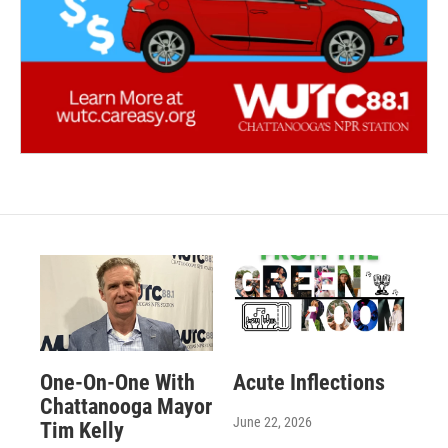
One-On-One With
Acute Inflections
Chattanooga Mayor
June 22, 2026
Tim Kelly