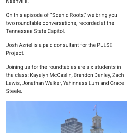
Nashville.
On this episode of “Scenic Roots,” we bring you
two roundtable conversations, recorded at the
Tennessee State Capitol.
Josh Azriel is a paid consultant for the PULSE
Project.
Joining us for the roundtables are six students in
the class: Kayelyn McCaslin, Brandon Denley, Zach
Lewis, Jonathan Walker, Yahinness Lum and Grace
Steele.