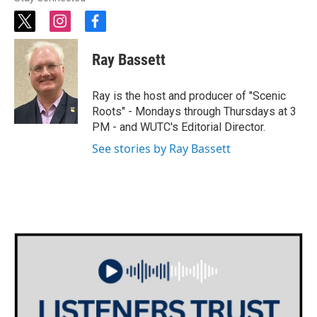
t
i
f
w
n
a
i
s
c
Ray Bassett
t
t
e
t
a
b
e
g
o
Ray is the host and producer of "Scenic
r
r
o
Roots" - Mondays through Thursdays at 3
a
k
PM - and WUTC's Editorial Director.
m
See stories by Ray Bassett