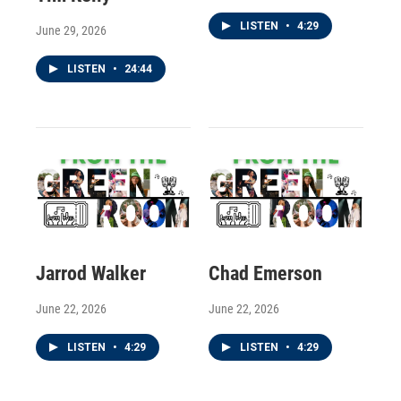
LISTEN
•
4:29
June 29, 2026
LISTEN
•
24:44
Jarrod Walker
Chad Emerson
June 22, 2026
June 22, 2026
LISTEN
•
4:29
LISTEN
•
4:29