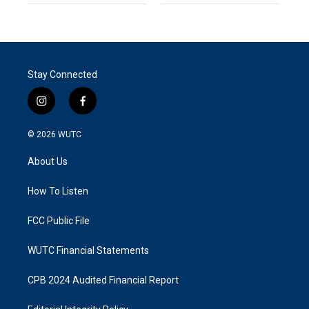
Stay Connected
i
f
n
a
s
c
© 2026
WUTC
t
e
a
b
About Us
g
o
r
o
a
k
How To Listen
m
FCC Public File
WUTC Financial Statements
CPB 2024 Audited Financial Report