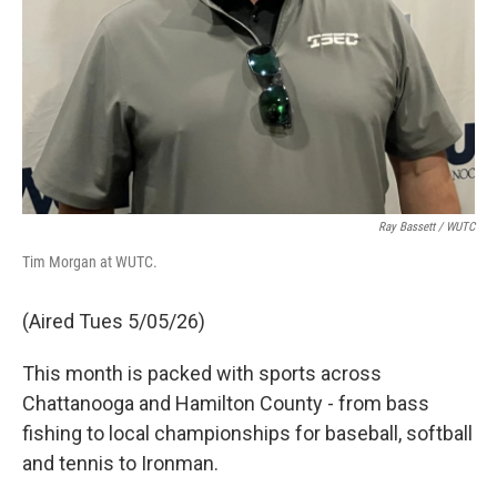
Ray Bassett / WUTC
Tim Morgan at WUTC.
(Aired Tues 5/05/26)
This month is packed with sports across
Chattanooga and Hamilton County - from bass
fishing to local championships for baseball, softball
and tennis to Ironman.