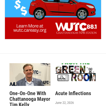
One-On-One With
Acute Inflections
Chattanooga Mayor
June 22, 2026
Tim Kelly