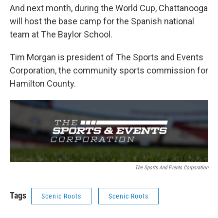
And next month, during the World Cup, Chattanooga
will host the base camp for the Spanish national
team at The Baylor School.
Tim Morgan is president of The Sports and Events
Corporation, the community sports commission for
Hamilton County.
The Sports And Events Corporation
Tags
Scenic Roots
Scenic Roots