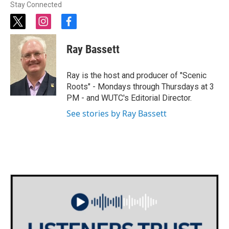
Stay Connected
t
i
f
w
n
a
i
s
c
Ray Bassett
t
t
e
t
a
b
e
g
o
Ray is the host and producer of "Scenic
r
r
o
Roots" - Mondays through Thursdays at 3
a
k
PM - and WUTC's Editorial Director.
m
See stories by Ray Bassett