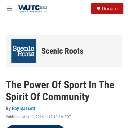
Skip to main content
S
Donate
e
M
a
e
r
n
c
u
h
u
e
Scenic Roots
r
y
The Power Of Sport In The
Spirit Of Community
By
Ray Bassett
Published May 11, 2026 at 12:10 AM EDT