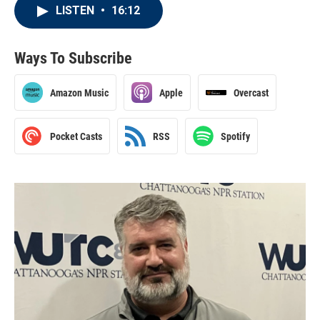
LISTEN
•
16:12
Ways To Subscribe
Amazon Music
Apple
Overcast
Pocket Casts
RSS
Spotify