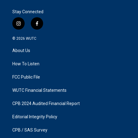
Stay Connected
i
f
n
a
s
c
© 2026
WUTC
t
e
a
b
About Us
g
o
r
o
a
k
How To Listen
m
FCC Public File
WUTC Financial Statements
CPB 2024 Audited Financial Report
Editorial Integrity Policy
CPB / SAS Survey