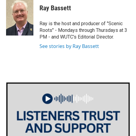
i
s
c
Ray Bassett
t
t
e
t
a
b
e
g
o
Ray is the host and producer of "Scenic
r
r
o
Roots" - Mondays through Thursdays at 3
a
k
PM - and WUTC's Editorial Director.
m
See stories by Ray Bassett