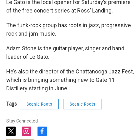
Le Gato is the local opener for Saturday’s premiere
of the free concert series at Ross’ Landing.
The funk-rock group has roots in jazz, progressive
rock and jam music.
Adam Stone is the guitar player, singer and band
leader of Le Gato.
He’s also the director of the Chattanooga Jazz Fest,
which is bringing something new to Gate 11
Distillery starting in June.
Tags
Scenic Roots
Scenic Roots
Stay Connected
t
i
f
w
n
a