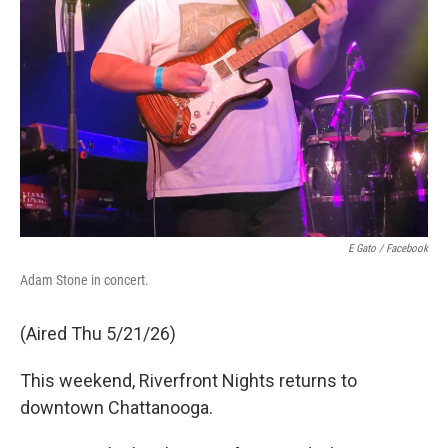
E Gato / Facebook
Adam Stone in concert.
(Aired Thu 5/21/26)
This weekend, Riverfront Nights returns to
downtown Chattanooga.