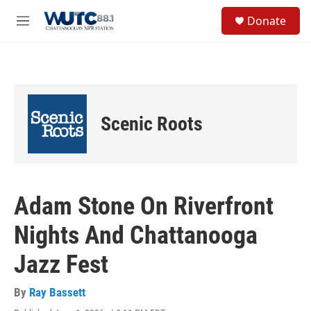
Skip to main content
S
Donate
e
M
a
e
r
n
c
u
h
u
e
Scenic Roots
r
y
Adam Stone On Riverfront
Nights And Chattanooga
Jazz Fest
By
Ray Bassett