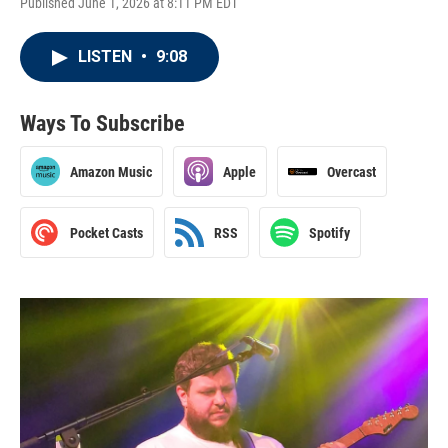
Published June 1, 2026 at 8:11 PM EDT
LISTEN
•
9:08
Ways To Subscribe
Amazon Music
Apple
Overcast
Pocket Casts
RSS
Spotify