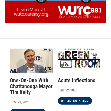
One-On-One With
Acute Inflections
Chattanooga Mayor
June 22, 2026
Tim Kelly
LISTEN
•
4:29
June 29, 2026