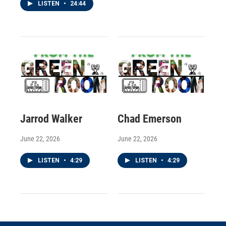
LISTEN
•
24:44
Jarrod Walker
Chad Emerson
June 22, 2026
June 22, 2026
LISTEN
•
4:29
LISTEN
•
4:29