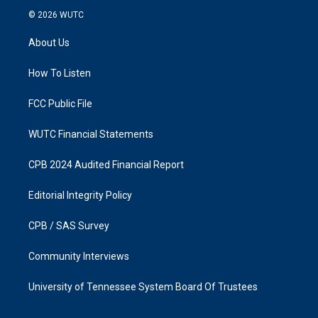
s
c
© 2026
WUTC
t
e
a
b
About Us
g
o
r
o
a
k
How To Listen
m
FCC Public File
WUTC Financial Statements
CPB 2024 Audited Financial Report
Editorial Integrity Policy
CPB / SAS Survey
Community Interviews
University of Tennessee System Board Of Trustees