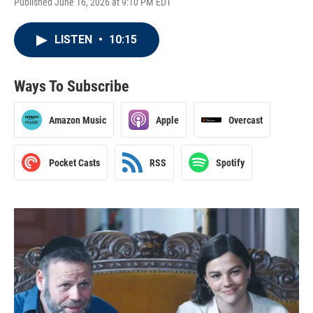
Published June 16, 2026 at 9:10 PM EDT
LISTEN
•
10:15
Ways To Subscribe
Amazon Music
Apple
Overcast
Pocket Casts
RSS
Spotify