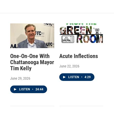
One-On-One With
Acute Inflections
Chattanooga Mayor
June 22, 2026
Tim Kelly
LISTEN
•
4:29
June 29, 2026
LISTEN
•
24:44