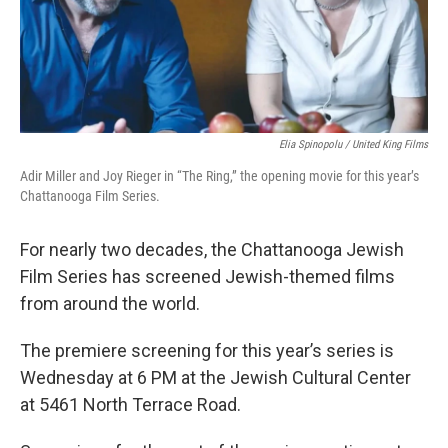
Elia Spinopolu / United King Films
Adir Miller and Joy Rieger in “The Ring,” the opening movie for this year’s
Chattanooga Film Series.
For nearly two decades, the Chattanooga Jewish
Film Series has screened Jewish-themed films
from around the world.
The premiere screening for this year’s series is
Wednesday at 6 PM at the Jewish Cultural Center
at 5461 North Terrace Road.