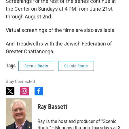
Screenings for the rest of the series continue at
the Center on Sundays at 4 PM from June 21st
through August 2nd.
Virtual screenings of the films are also available.
Ann Treadwell is with the Jewish Federation of
Greater Chattanooga.
Tags
Scenic Roots
Scenic Roots
Stay Connected
t
i
f
w
n
a
i
s
c
Ray Bassett
t
t
e
t
a
b
e
g
o
Ray is the host and producer of "Scenic
r
r
o
Roots" - Mondays through Thursdays at 3