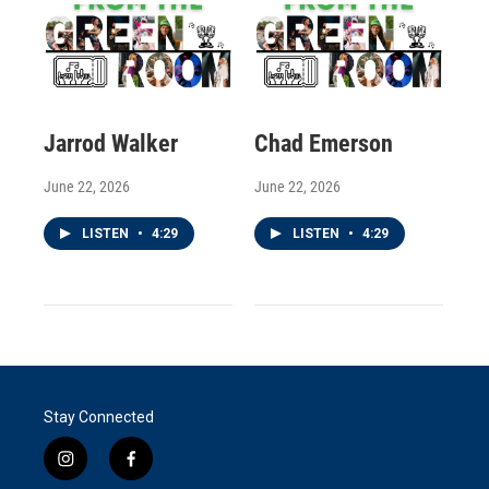
Jarrod Walker
Chad Emerson
June 22, 2026
June 22, 2026
LISTEN
•
4:29
LISTEN
•
4:29
Stay Connected
i
f
n
a