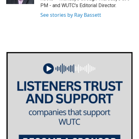
a
k
PM - and WUTC's Editorial Director.
m
See stories by Ray Bassett