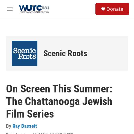
Skip to main content
S
Donate
e
M
a
e
r
n
c
u
h
u
e
Scenic Roots
r
y
On Screen This Summer:
The Chattanooga Jewish
Film Series
By
Ray Bassett