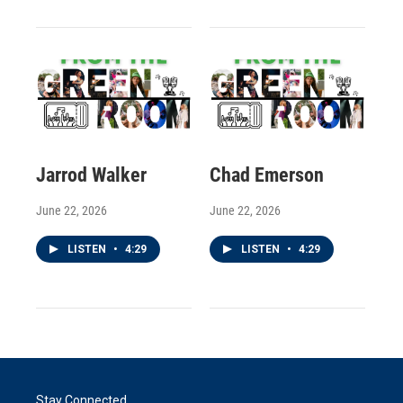
Jarrod Walker
Chad Emerson
June 22, 2026
June 22, 2026
LISTEN
•
4:29
LISTEN
•
4:29
Stay Connected