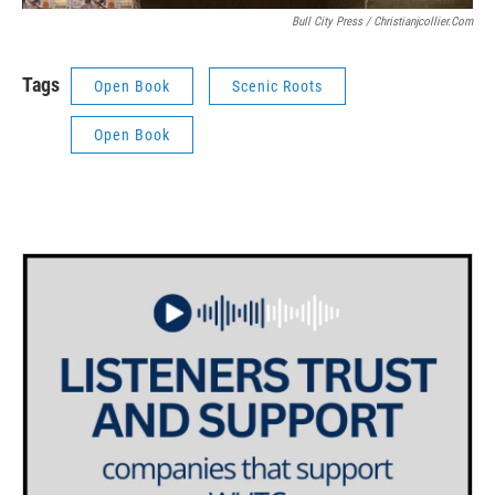
Bull City Press / Christianjcollier.com
Tags
Open Book
Scenic Roots
Open Book