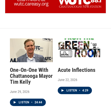
One-On-One With
Acute Inflections
Chattanooga Mayor
June 22, 2026
Tim Kelly
LISTEN
•
4:29
June 29, 2026
LISTEN
•
24:44