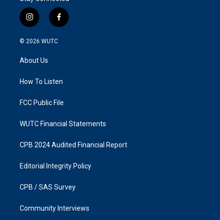
i
f
n
a
s
c
© 2026
WUTC
t
e
a
b
About Us
g
o
r
o
a
k
How To Listen
m
FCC Public File
WUTC Financial Statements
CPB 2024 Audited Financial Report
Editorial Integrity Policy
CPB / SAS Survey
Community Interviews