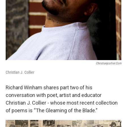
Christianjcollier.com
Christian J. Collier
Richard Winham shares part two of his
conversation with poet, artist and educator
Christian J. Collier - whose most recent collection
of poems is “The Gleaming of the Blade.”