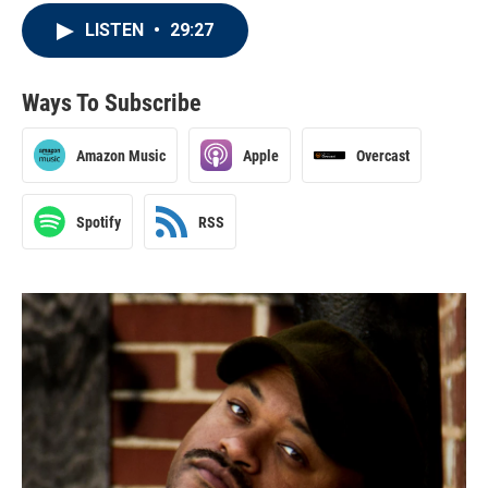
LISTEN
•
29:27
Ways To Subscribe
Amazon Music
Apple
Overcast
Spotify
RSS