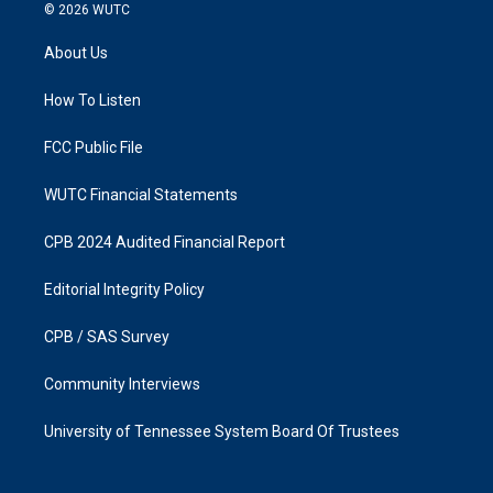
s
c
© 2026
WUTC
t
e
a
b
About Us
g
o
r
o
a
k
How To Listen
m
FCC Public File
WUTC Financial Statements
CPB 2024 Audited Financial Report
Editorial Integrity Policy
CPB / SAS Survey
Community Interviews
University of Tennessee System Board Of Trustees