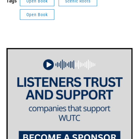
Tags
Open Book
Scenic Roots
Open Book