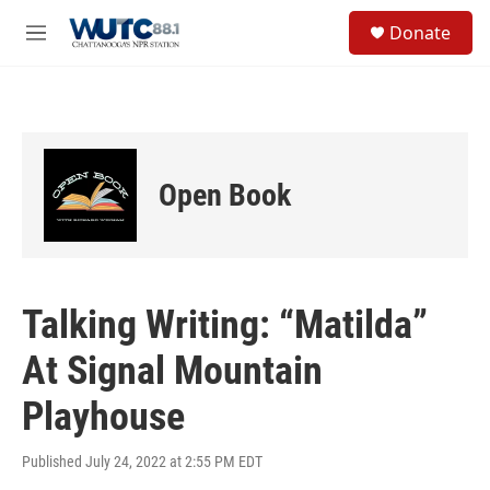
Skip to main content
S
Donate
e
M
a
e
r
n
c
u
h
u
e
Open Book
r
y
Talking Writing: “Matilda”
At Signal Mountain
Playhouse
Published July 24, 2022 at 2:55 PM EDT