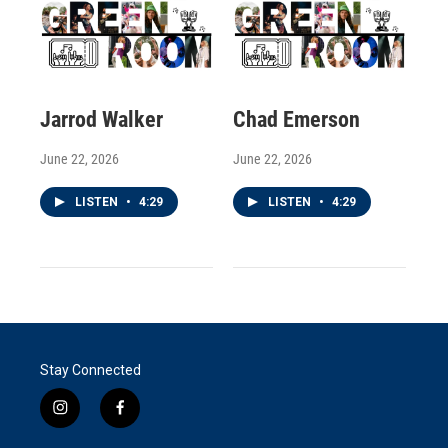
Jarrod Walker
Chad Emerson
June 22, 2026
June 22, 2026
LISTEN
•
4:29
LISTEN
•
4:29
Stay Connected
i
f
n
a