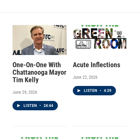
One-On-One With
Acute Inflections
Chattanooga Mayor
June 22, 2026
Tim Kelly
LISTEN
•
4:29
June 29, 2026
LISTEN
•
24:44