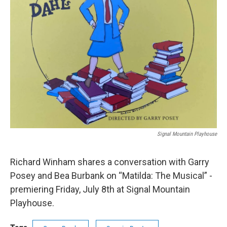
Signal Mountain Playhouse
Richard Winham shares a conversation with Garry
Posey and Bea Burbank on “Matilda: The Musical” -
premiering Friday, July 8th at Signal Mountain
Playhouse.