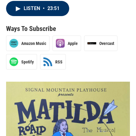
LISTEN
•
23:51
Ways To Subscribe
Amazon Music
Apple
Overcast
Spotify
RSS