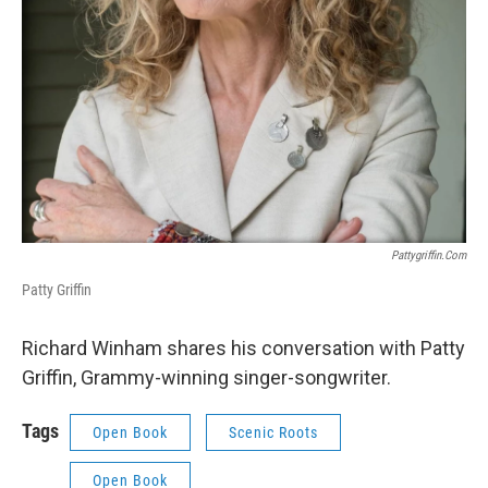
Pattygriffin.com
Patty Griffin
Richard Winham shares his conversation with Patty
Griffin, Grammy-winning singer-songwriter.
Tags
Open Book
Scenic Roots
Open Book