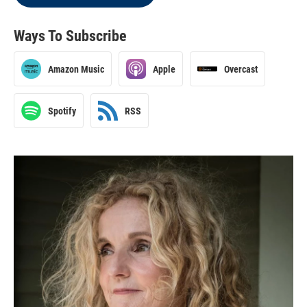
Ways To Subscribe
Amazon Music
Apple
Overcast
Spotify
RSS