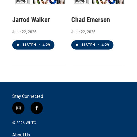
Jarrod Walker
Chad Emerson
June 22, 2026
June 22, 2026
LISTEN
•
4:29
LISTEN
•
4:29
Stay Connected
i
f
n
a
s
c
© 2026
WUTC
t
e
a
b
About Us