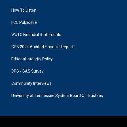
g
o
r
o
a
k
How To Listen
m
FCC Public File
WUTC Financial Statements
CPB 2024 Audited Financial Report
Editorial Integrity Policy
CPB / SAS Survey
Community Interviews
University of Tennessee System Board Of Trustees