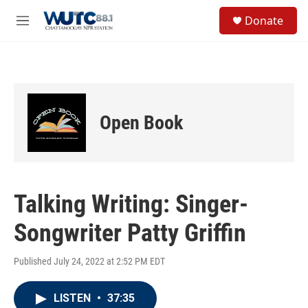
Skip to main content
S
Donate
e
M
a
e
r
n
c
u
h
u
e
Open Book
r
y
Talking Writing: Singer-
Songwriter Patty Griffin
Published July 24, 2022 at 2:52 PM EDT
LISTEN
•
37:35