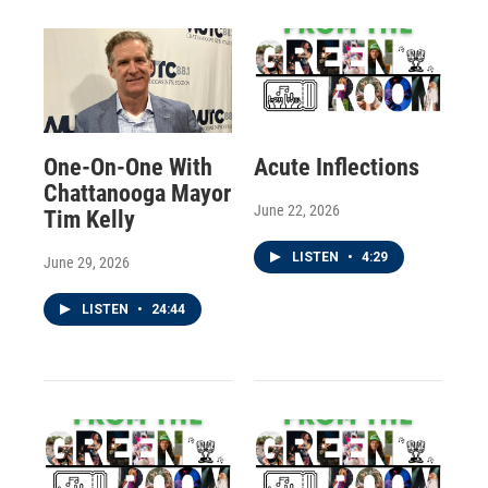
One-On-One With
Acute Inflections
Chattanooga Mayor
June 22, 2026
Tim Kelly
LISTEN
•
4:29
June 29, 2026
LISTEN
•
24:44