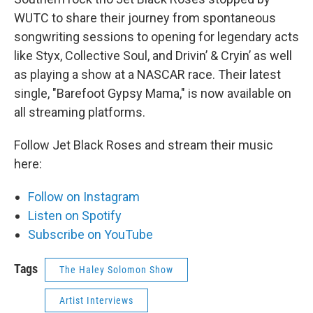
WUTC to share their journey from spontaneous
songwriting sessions to opening for legendary acts
like Styx, Collective Soul, and Drivin’ & Cryin’ as well
as playing a show at a NASCAR race. Their latest
single, "Barefoot Gypsy Mama," is now available on
all streaming platforms.
Follow Jet Black Roses and stream their music
here:
Follow on Instagram
Listen on Spotify
Subscribe on YouTube
Tags
The Haley Solomon Show
Artist Interviews