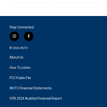
Stay Connected
i
f
n
a
s
c
© 2026
WUTC
t
e
a
b
About Us
g
o
r
o
a
k
How To Listen
m
FCC Public File
WUTC Financial Statements
CPB 2024 Audited Financial Report