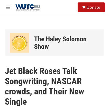
Skip to main content
S
Donate
e
M
a
e
r
n
c
u
h
u
The Haley Solomon
e
r
Show
y
Jet Black Roses Talk
Songwriting, NASCAR
crowds, and Their New
Single