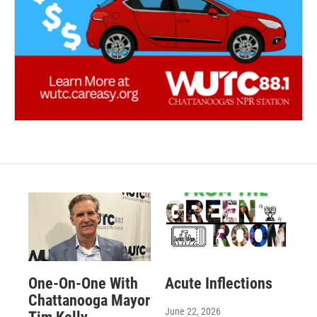
One-On-One With
Acute Inflections
Chattanooga Mayor
June 22, 2026