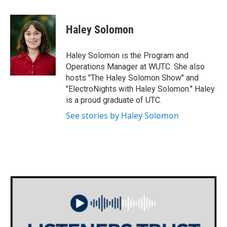
Haley Solomon
Haley Solomon is the Program and
Operations Manager at WUTC. She also
hosts "The Haley Solomon Show" and
"ElectroNights with Haley Solomon." Haley
is a proud graduate of UTC.
See stories by Haley Solomon