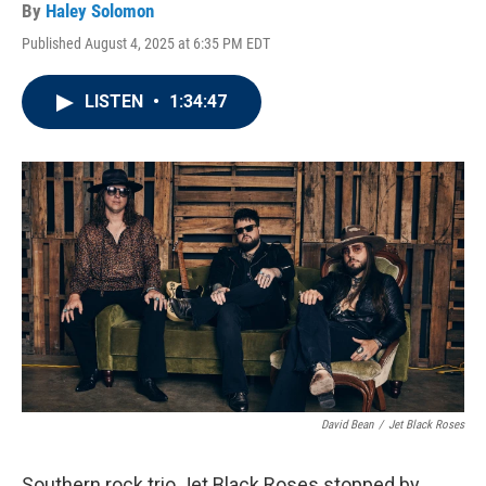
By
Haley Solomon
Published August 4, 2025 at 6:35 PM EDT
LISTEN
•
1:34:47
David Bean
/
Jet Black Roses
Southern rock trio Jet Black Roses stopped by