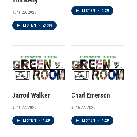
Tim Kelly
LISTEN
•
4:29
June 29, 2026
LISTEN
•
24:44
Jarrod Walker
Chad Emerson
June 22, 2026
June 22, 2026
LISTEN
•
4:29
LISTEN
•
4:29