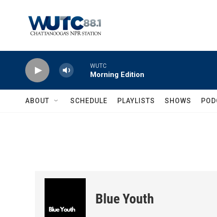
Skip to main content
WUTC
Morning Edition
ABOUT
SCHEDULE
PLAYLISTS
SHOWS
POD
Blue Youth