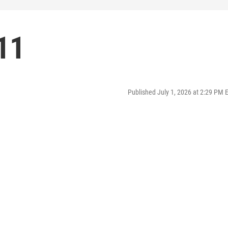
11
Published July 1, 2026 at 2:29 PM 