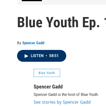
Blue Youth Ep. 
By
Spencer Gadd
LISTEN
•
58:51
Blue Youth
Spencer Gadd
Spencer Gadd is the host of Blue Youth.
See stories by Spencer Gadd