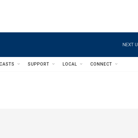
NEXT U
CASTS
SUPPORT
LOCAL
CONNECT