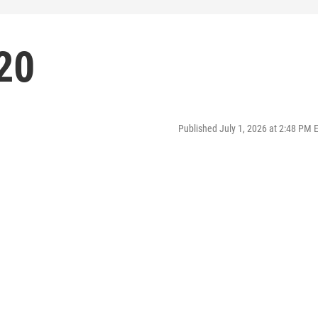
20
Published July 1, 2026 at 2:48 PM 