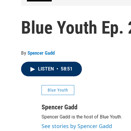
Blue Youth Ep. 
By
Spencer Gadd
LISTEN
•
58:51
Blue Youth
Spencer Gadd
Spencer Gadd is the host of Blue Youth.
See stories by Spencer Gadd