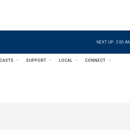
NEXT UP:
2:00 A
CASTS
SUPPORT
LOCAL
CONNECT