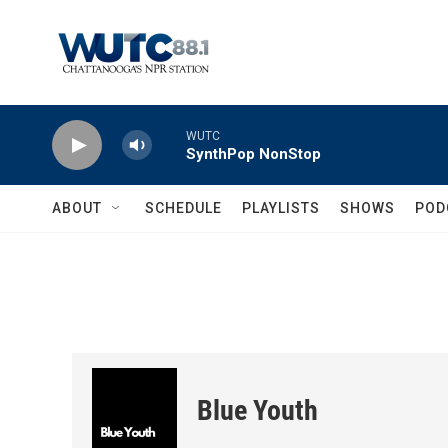
Skip to main content
WUTC
SynthPop NonStop
ABOUT
SCHEDULE
PLAYLISTS
SHOWS
POD
Blue Youth