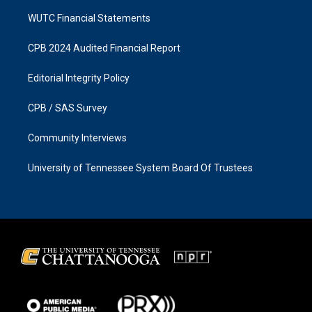
WUTC Financial Statements
CPB 2024 Audited Financial Report
Editorial Integrity Policy
CPB / SAS Survey
Community Interviews
University of Tennessee System Board Of Trustees