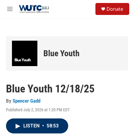
Skip to main content
S
Donate
e
M
a
e
r
n
c
u
h
u
e
Blue Youth
r
y
Blue Youth 12/18/25
By
Spencer Gadd
Published July 2, 2026 at 1:20 PM EDT
LISTEN
•
58:53