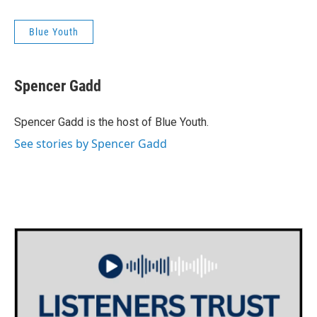
Blue Youth
Spencer Gadd
Spencer Gadd is the host of Blue Youth.
See stories by Spencer Gadd