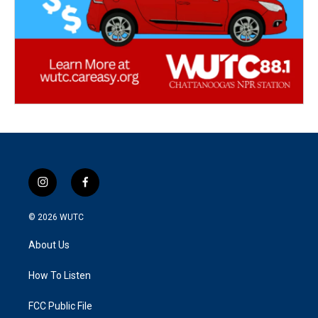
i
f
n
a
s
c
© 2026
WUTC
t
e
a
b
About Us
g
o
r
o
a
k
How To Listen
m
FCC Public File