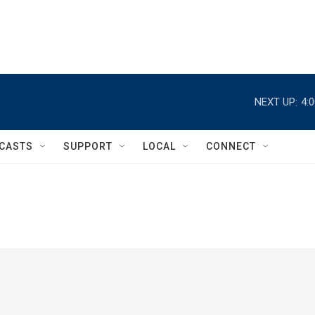
NEXT UP:
4:
CASTS
SUPPORT
LOCAL
CONNECT