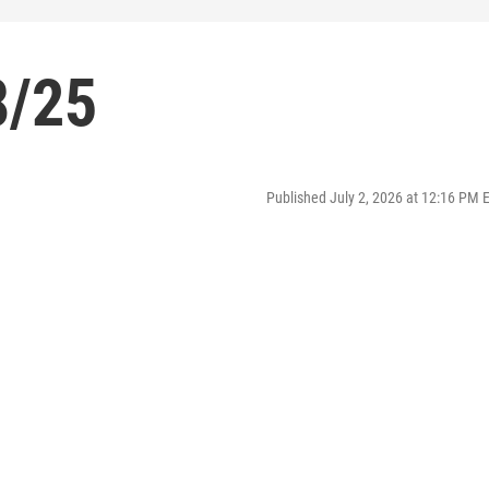
8/25
Published July 2, 2026 at 12:16 PM 