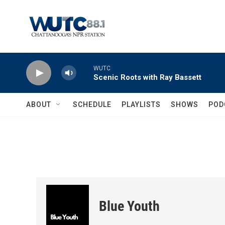
Skip to main content
WUTC
Scenic Roots with Ray Bassett
ABOUT
SCHEDULE
PLAYLISTS
SHOWS
POD
Blue Youth