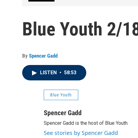
Blue Youth 2/1
By
Spencer Gadd
LISTEN
•
58:53
Blue Youth
Spencer Gadd
Spencer Gadd is the host of Blue Youth.
See stories by Spencer Gadd