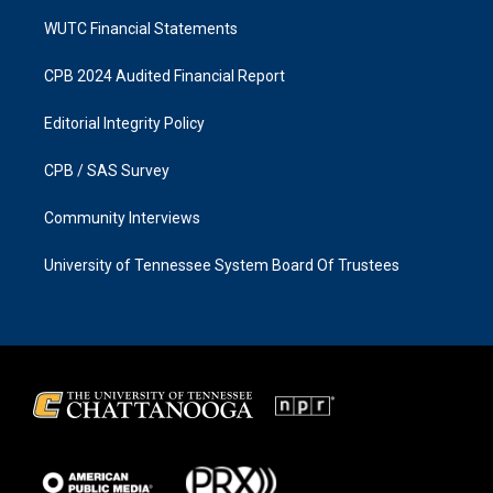
WUTC Financial Statements
CPB 2024 Audited Financial Report
Editorial Integrity Policy
CPB / SAS Survey
Community Interviews
University of Tennessee System Board Of Trustees