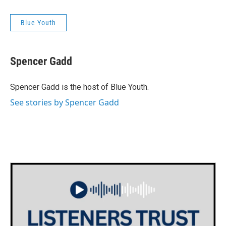
Blue Youth
Spencer Gadd
Spencer Gadd is the host of Blue Youth.
See stories by Spencer Gadd