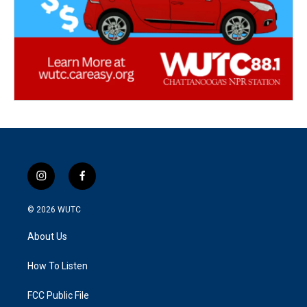
i
f
n
a
s
c
© 2026
WUTC
t
e
a
b
About Us
g
o
r
o
a
k
How To Listen
m
FCC Public File