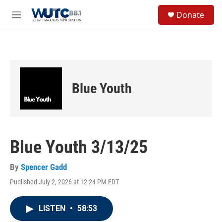
Skip to main content
S
Donate
e
M
a
e
r
n
c
u
h
u
e
Blue Youth
r
y
Blue Youth 3/13/25
By
Spencer Gadd
Published July 2, 2026 at 12:24 PM EDT
LISTEN
•
58:53