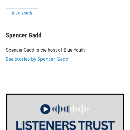
Blue Youth
Spencer Gadd
Spencer Gadd is the host of Blue Youth.
See stories by Spencer Gadd