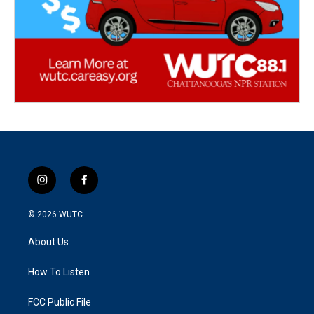
i
f
n
a
s
c
© 2026
WUTC
t
e
a
b
About Us
g
o
r
o
a
k
How To Listen
m
FCC Public File