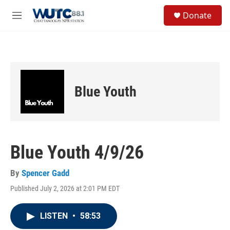
Skip to main content
S
Donate
e
M
a
e
r
n
c
u
h
u
e
Blue Youth
r
y
Blue Youth 4/9/26
By
Spencer Gadd
Published July 2, 2026 at 2:01 PM EDT
LISTEN
•
58:53