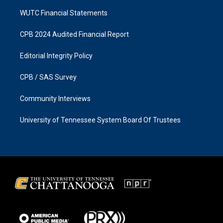
WUTC Financial Statements
CPB 2024 Audited Financial Report
Editorial Integrity Policy
CPB / SAS Survey
Community Interviews
University of Tennessee System Board Of Trustees