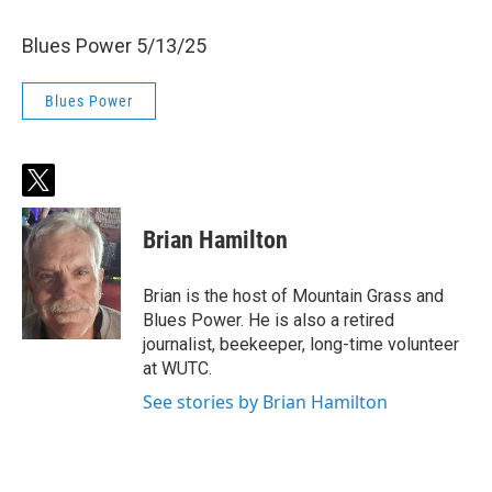
Blues Power 5/13/25
Blues Power
t
w
i
Brian Hamilton
t
t
e
Brian is the host of Mountain Grass and
r
Blues Power. He is also a retired
journalist, beekeeper, long-time volunteer
at WUTC.
See stories by Brian Hamilton