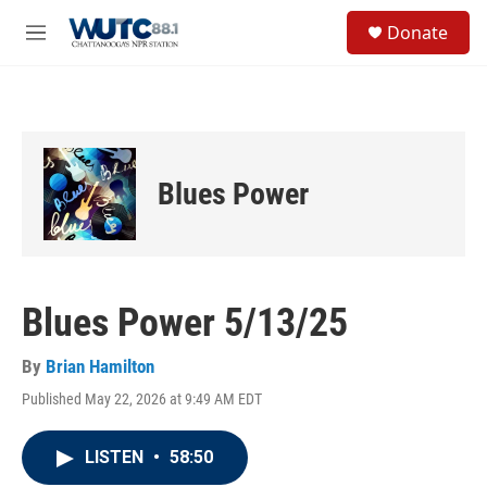
Skip to main content
S
Donate
e
M
a
e
r
n
c
u
h
u
e
Blues Power
r
y
Blues Power 5/13/25
By
Brian Hamilton
Published May 22, 2026 at 9:49 AM EDT
LISTEN
•
58:50