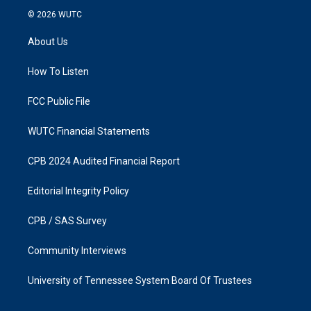
s
c
© 2026
WUTC
t
e
a
b
About Us
g
o
r
o
a
k
How To Listen
m
FCC Public File
WUTC Financial Statements
CPB 2024 Audited Financial Report
Editorial Integrity Policy
CPB / SAS Survey
Community Interviews
University of Tennessee System Board Of Trustees